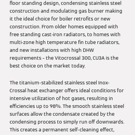
floor standing design, condensing stainless steel
construction and modulating gas burner making
it the ideal choice for boiler retrofits or new
construction. From older homes equipped with
free standing cast-iron radiators, to homes with
multi-zone high temperature fin tube radiators,
and new installations with high DHW
requirements – the Vitocrossal 300, CU3A is the
best choice on the market today.
The titanium-stabilized stainless steel Inox-
Crossal heat exchanger offers ideal conditions for
intensive utilization of hot gases, resulting in
efficiencies up to 98%. The smooth stainless steel
surfaces allow the condensate created by the
condensing process to simply run off downwards.
This creates a permanent self-cleaning effect,