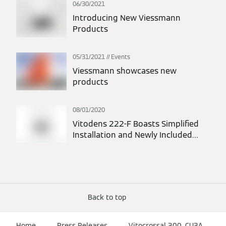
06/30/2021
Introducing New Viessmann
Products
05/31/2021
Events
Viessmann showcases new
products
08/01/2020
Vitodens 222-F Boasts Simplified
Installation and Newly Included
Piping Kit
Back to top
Home
Press Releases
Vitocrossal 300, CU3A