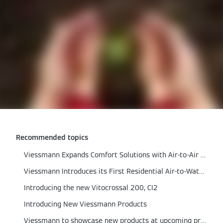
Recommended topics
Viessmann Expands Comfort Solutions with Air‑to‑Air Heat Pumps
Viessmann Introduces its First Residential Air-to-Water Heat Pump
Introducing the new Vitocrossal 200, CI2
Introducing New Viessmann Products
Viessmann to showcase new products at upcoming product reveal