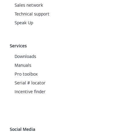
Sales network
Technical support
Speak Up
Services
Downloads
Manuals
Pro toolbox
Serial # locator
Incentive finder
Social Media