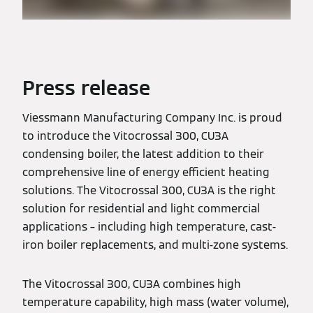
Press release
Viessmann Manufacturing Company Inc. is proud
to introduce the Vitocrossal 300, CU3A
condensing boiler, the latest addition to their
comprehensive line of energy efficient heating
solutions. The Vitocrossal 300, CU3A is the right
solution for residential and light commercial
applications – including high temperature, cast-
iron boiler replacements, and multi-zone systems.
The Vitocrossal 300, CU3A combines high
temperature capability, high mass (water volume),