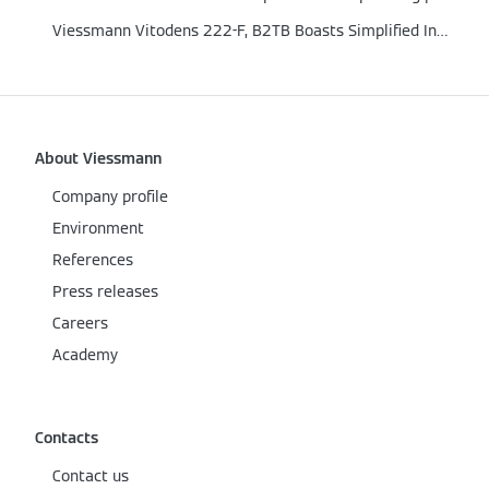
Viessmann Vitodens 222-F, B2TB Boasts Simplified Installation and Newly Included Piping Kit
About Viessmann
Company profile
Environment
References
Press releases
Careers
Academy
Contacts
Contact us