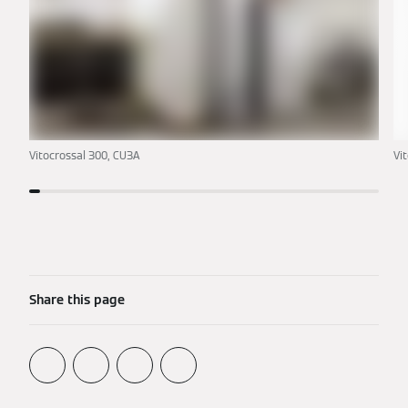
Vitocrossal 300, CU3A
Vi
Share this page