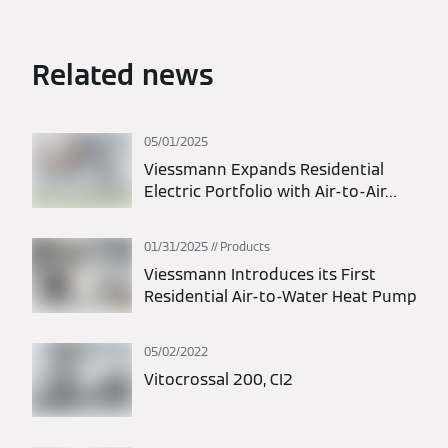
Related news
05/01/2025
Viessmann Expands Residential
Electric Portfolio with Air-to-Air
Heat Pumps
01/31/2025
Products
Viessmann Introduces its First
Residential Air-to-Water Heat Pump
05/02/2022
Vitocrossal 200, CI2