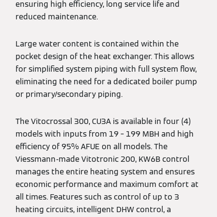
ensuring high efficiency, long service life and
reduced maintenance.
Large water content is contained within the
pocket design of the heat exchanger. This allows
for simplified system piping with full system flow,
eliminating the need for a dedicated boiler pump
or primary/secondary piping.
The Vitocrossal 300, CU3A is available in four (4)
models with inputs from 19 – 199 MBH and high
efficiency of 95% AFUE on all models. The
Viessmann-made Vitotronic 200, KW6B control
manages the entire heating system and ensures
economic performance and maximum comfort at
all times. Features such as control of up to 3
heating circuits, intelligent DHW control, a