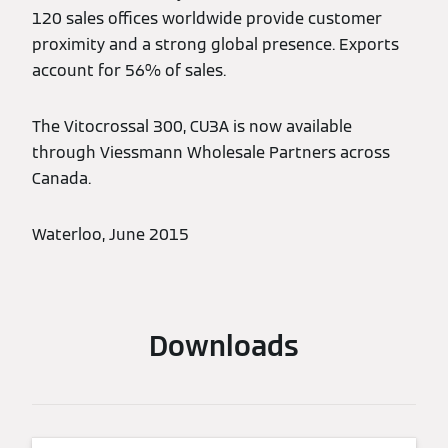
120 sales offices worldwide provide customer
proximity and a strong global presence. Exports
account for 56% of sales.
The Vitocrossal 300, CU3A is now available
through Viessmann Wholesale Partners across
Canada.
Waterloo, June 2015
Downloads