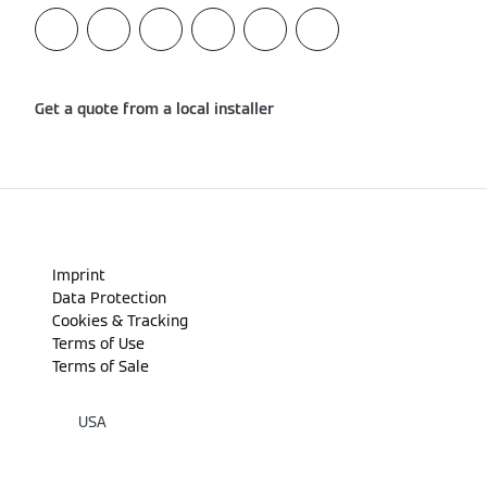
Get a quote from a local installer
Imprint
Data Protection
Cookies & Tracking
Terms of Use
Terms of Sale
USA