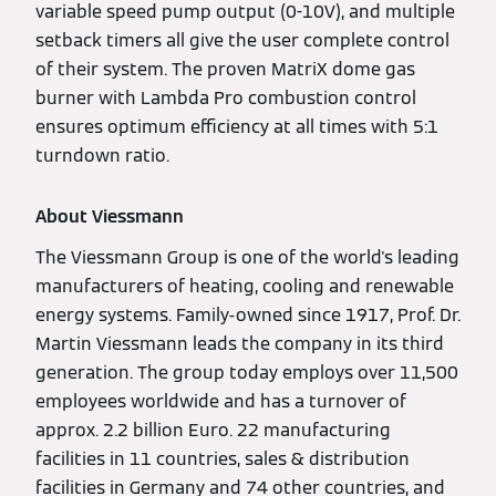
variable speed pump output (0-10V), and multiple
setback timers all give the user complete control
of their system. The proven MatriX dome gas
burner with Lambda Pro combustion control
ensures optimum efficiency at all times with 5:1
turndown ratio.
About Viessmann
The Viessmann Group is one of the world's leading
manufacturers of heating, cooling and renewable
energy systems. Family-owned since 1917, Prof. Dr.
Martin Viessmann leads the company in its third
generation. The group today employs over 11,500
employees worldwide and has a turnover of
approx. 2.2 billion Euro. 22 manufacturing
facilities in 11 countries, sales & distribution
facilities in Germany and 74 other countries, and