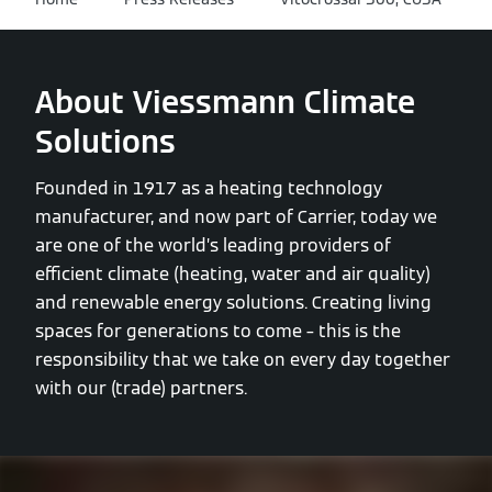
About Viessmann Climate
Solutions
Founded in 1917 as a heating technology
manufacturer, and now part of Carrier, today we
are one of the world’s leading providers of
efficient climate (heating, water and air quality)
and renewable energy solutions. Creating living
spaces for generations to come – this is the
responsibility that we take on every day together
with our (trade) partners.