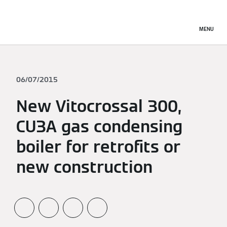
MENU
06/07/2015
New Vitocrossal 300,
CU3A gas condensing
boiler for retrofits or
new construction