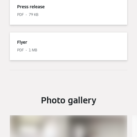
Press release
PDF
79 KB
Flyer
PDF
1 MB
Photo gallery