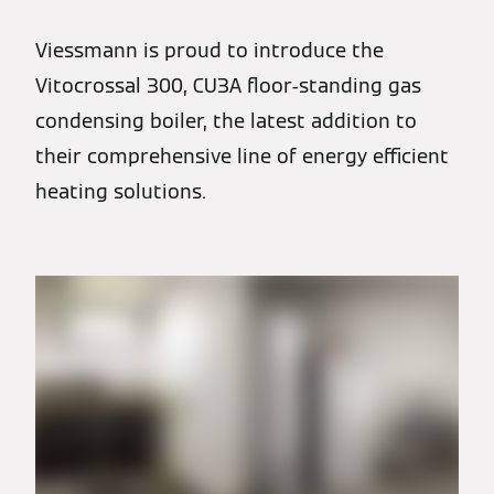
Viessmann is proud to introduce the
Vitocrossal 300, CU3A floor-standing gas
condensing boiler, the latest addition to
their comprehensive line of energy efficient
heating solutions.