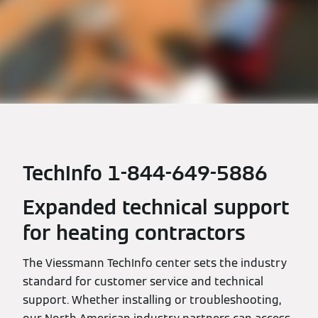
TechInfo 1-844-649-5886
Expanded technical support
for heating contractors
The Viessmann TechInfo center sets the industry
standard for customer service and technical
support. Whether installing or troubleshooting,