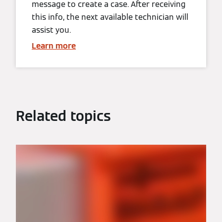
message to create a case. After receiving
this info, the next available technician will
assist you.
Learn more
Related topics