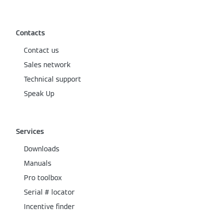
Contacts
Contact us
Sales network
Technical support
Speak Up
Services
Downloads
Manuals
Pro toolbox
Serial # locator
Incentive finder