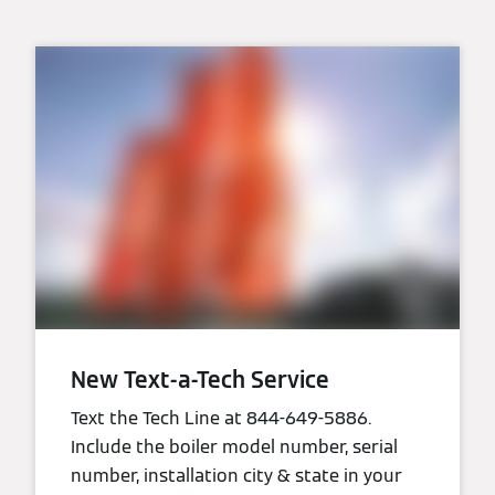
New Text-a-Tech Service
Text the Tech Line at 844-649-5886.
Include the boiler model number, serial
number, installation city & state in your