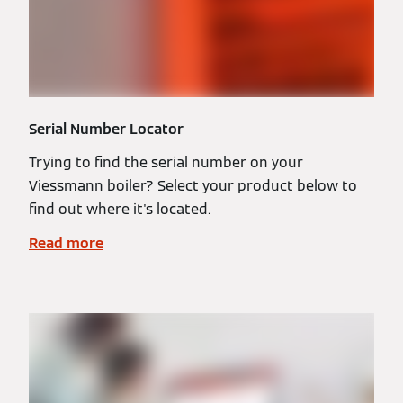
Serial Number Locator
Trying to find the serial number on your
Viessmann boiler? Select your product below to
find out where it's located.
Read more