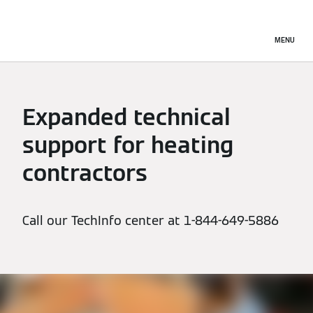
MENU
Expanded technical
support for heating
contractors
Call our TechInfo center at 1-844-649-5886