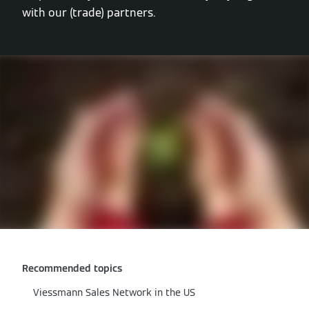
with our (trade) partners.
Recommended topics
Viessmann Sales Network in the US