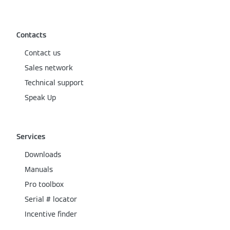
Contacts
Contact us
Sales network
Technical support
Speak Up
Services
Downloads
Manuals
Pro toolbox
Serial # locator
Incentive finder