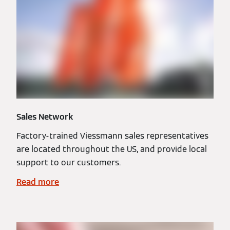
Sales Network
Factory-trained Viessmann sales representatives
are located throughout the US, and provide local
support to our customers.
Read more