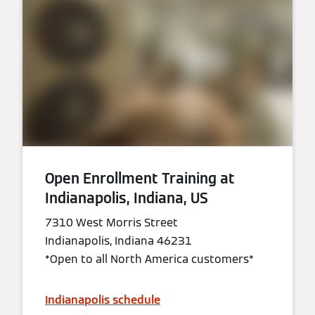
Open Enrollment Training at
Indianapolis, Indiana, US
7310 West Morris Street
Indianapolis, Indiana 46231
*Open to all North America customers*
Indianapolis schedule