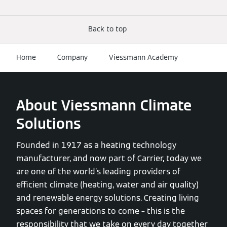
Back to top
Home
Company
Viessmann Academy
About Viessmann Climate
Solutions
Founded in 1917 as a heating technology
manufacturer, and now part of Carrier, today we
are one of the world’s leading providers of
efficient climate (heating, water and air quality)
and renewable energy solutions. Creating living
spaces for generations to come – this is the
responsibility that we take on every day together