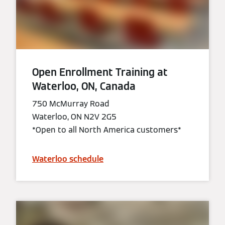
Open Enrollment Training at
Waterloo, ON, Canada
750 McMurray Road
Waterloo, ON N2V 2G5
*Open to all North America customers*
Waterloo schedule