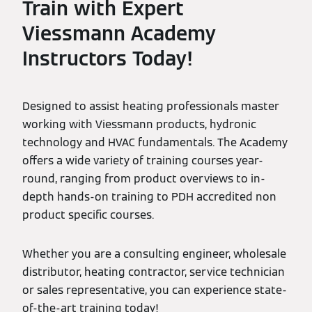
Train with Expert
Viessmann Academy
Instructors Today!
Designed to assist heating professionals master
working with Viessmann products, hydronic
technology and HVAC fundamentals. The Academy
offers a wide variety of training courses year-
round, ranging from product overviews to in-
depth hands-on training to PDH accredited non
product specific courses.
Whether you are a consulting engineer, wholesale
distributor, heating contractor, service technician
or sales representative, you can experience state-
of-the-art training today!