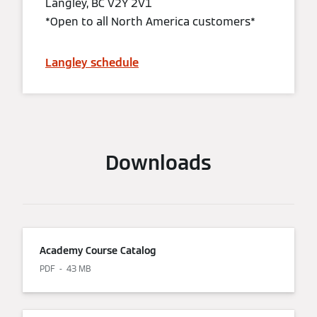
Langley, BC V2Y 2V1
*Open to all North America customers*
Langley schedule
Downloads
Academy Course Catalog
PDF
43 MB