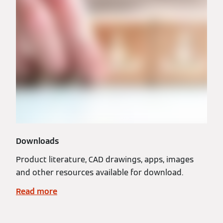
Downloads
Product literature, CAD drawings, apps, images
and other resources available for download.
Read more