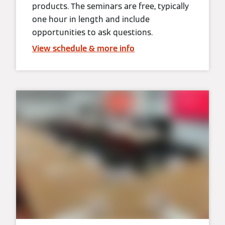
products. The seminars are free, typically
one hour in length and include
opportunities to ask questions.
View schedule & more info