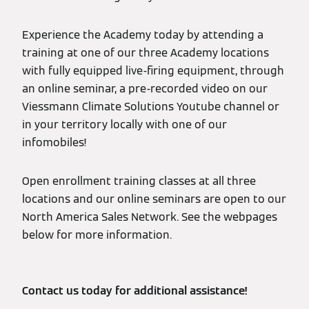
Experience the Academy today by attending a
training at one of our three Academy locations
with fully equipped live-firing equipment, through
an online seminar, a pre-recorded video on our
Viessmann Climate Solutions Youtube channel or
in your territory locally with one of our
infomobiles!
Open enrollment training classes at all three
locations and our online seminars are open to our
North America Sales Network. See the webpages
below for more information.
Contact us today for additional assistance!