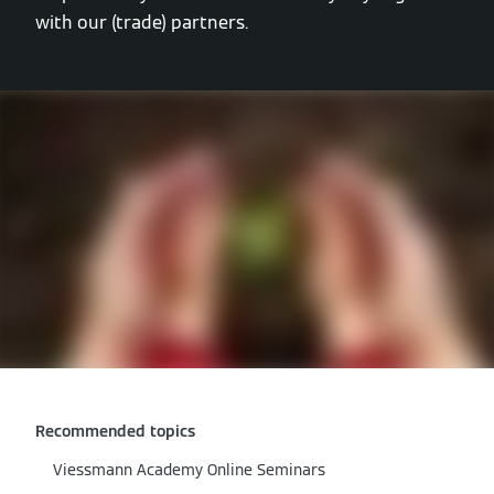
with our (trade) partners.
Recommended topics
Viessmann Academy Online Seminars