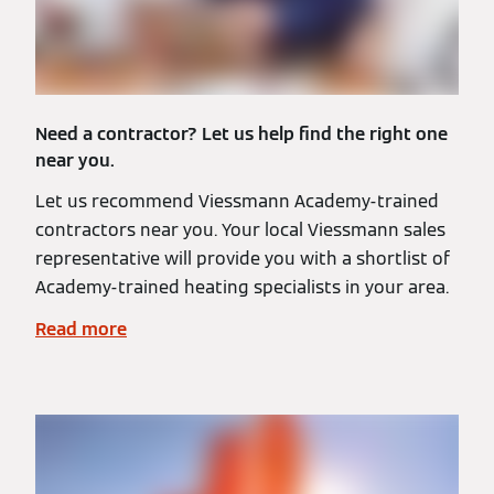
Need a contractor? Let us help find the right one
near you.
Let us recommend Viessmann Academy-trained
contractors near you. Your local Viessmann sales
representative will provide you with a shortlist of
Academy-trained heating specialists in your area.
Read more