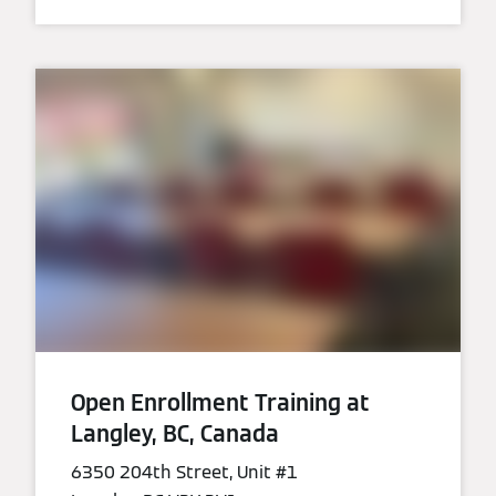
Open Enrollment Training at
Langley, BC, Canada
6350 204th Street, Unit #1