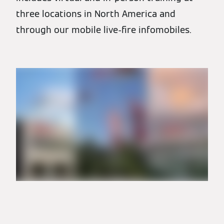
three locations in North America and
through our mobile live-fire infomobiles.