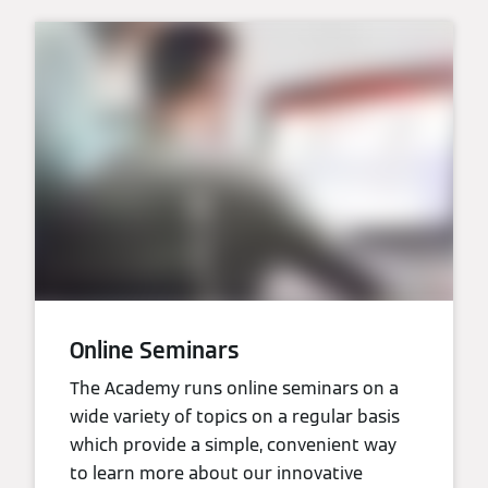
Online Seminars
The Academy runs online seminars on a
wide variety of topics on a regular basis
which provide a simple, convenient way
to learn more about our innovative