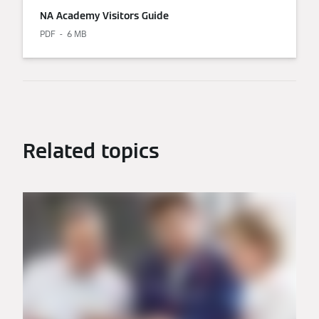
NA Academy Visitors Guide
PDF
6 MB
Related topics