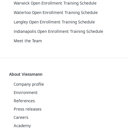
Warwick Open Enrollment Training Schedule
Waterloo Open Enrollment Training Schedule
Langley Open Enrollment Training Schedule
Indianapolis Open Enrollment Training Schedule
Meet the Team
About Viessmann
Company profile
Environment
References
Press releases
Careers
Academy