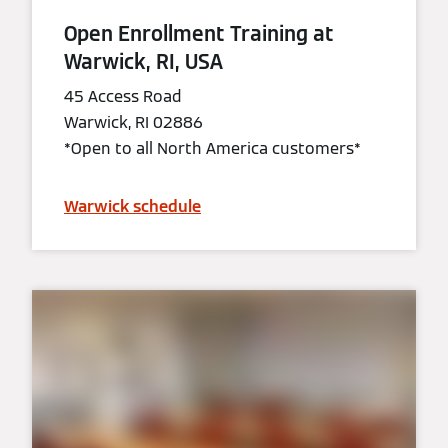
Open Enrollment Training at
Warwick, RI, USA
45 Access Road
Warwick, RI 02886
*Open to all North America customers*
Warwick schedule