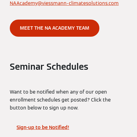
NAAcademy@viessmann-climatesolutions.com
MEET THE NA ACADEMY TEAM
Seminar Schedules
Want to be notified when any of our open
enrollment schedules get posted? Click the
button below to sign up now.
Sign-up to be Notified!