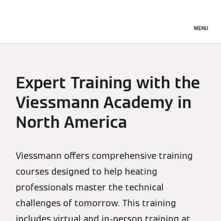
MENU
Expert Training with the
Viessmann Academy in
North America
Viessmann offers comprehensive training
courses designed to help heating
professionals master the technical
challenges of tomorrow. This training
includes virtual and in-person training at