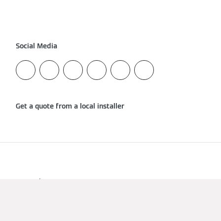
Social Media
Get a quote from a local installer
Imprint
Data Protection
Cookies & Tracking
Terms of Use