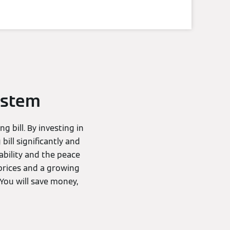
ystem
 bill. By investing in
ill significantly and
ability and the peace
prices and a growing
 You will save money,