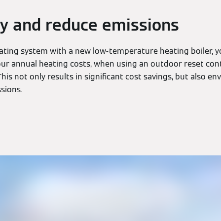
y and reduce emissions
eating system with a new low-temperature heating boiler, y
r annual heating costs, when using an outdoor reset cont
This not only results in significant cost savings, but also e
sions.