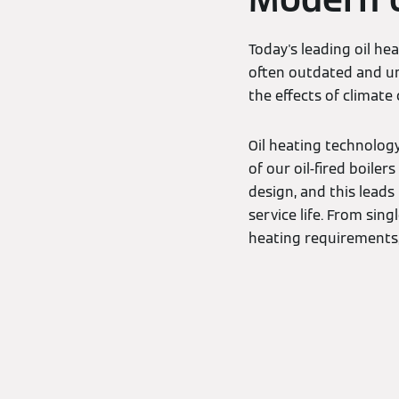
Today's leading oil he
often outdated and un
the effects of climate
Oil heating technolog
of our oil-fired boile
design, and this leads
service life. From si
heating requirements, 