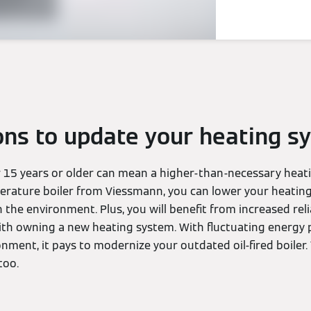
ns to update your heating s
r 15 years or older can mean a higher-than-necessary heating
rature boiler from Viessmann, you can lower your heating b
the environment. Plus, you will benefit from increased reli
th owning a new heating system. With fluctuating energy 
nment, it pays to modernize your outdated oil-fired boiler.
too.