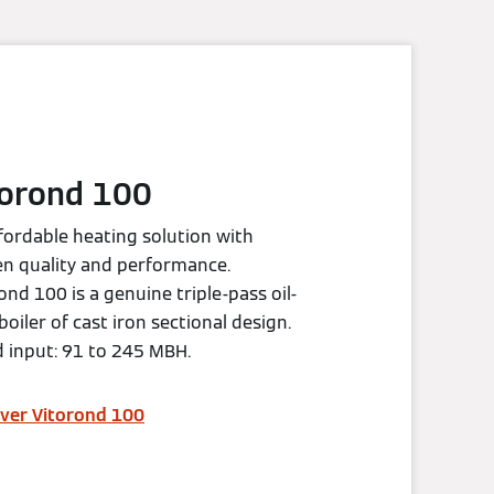
torond 100
fordable heating solution with
n quality and performance.
ond 100 is a genuine triple-pass oil-
 boiler of cast iron sectional design.
 input: 91 to 245 MBH.
ver Vitorond 100