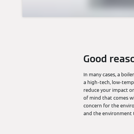
Good reaso
In many cases, a boile
a high-tech, low-tempe
reduce your impact on 
of mind that comes wi
concern for the enviro
and the environment 