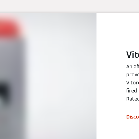
Vi
An af
prove
Vitor
fired
Rated
Disco