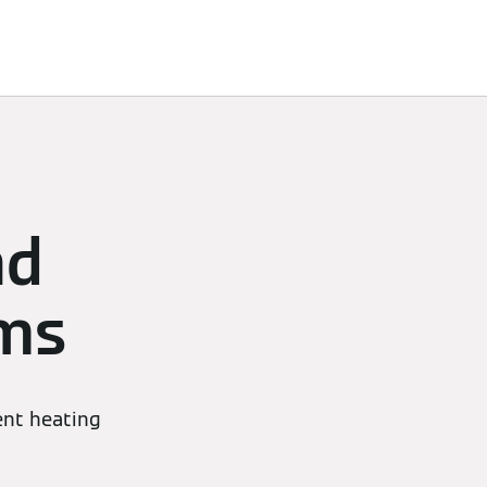
nd
ems
ient heating