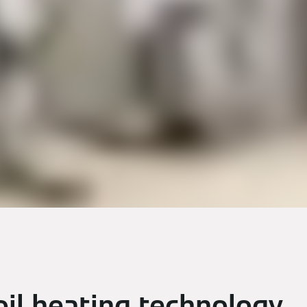
il heating technology