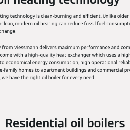
ating technology is clean-burning and efficient. Unlike olde
clean, modern oil heating can reduce fossil fuel consumpt
 change.
y from Viessmann delivers maximum performance and comfor
rs come with a high-quality heat exchanger which uses a highl
 to economical energy consumption, high operational reliabi
ngle-family homes to apartment buildings and commercial pr
we have the right oil boiler for every need.
Residential oil boilers