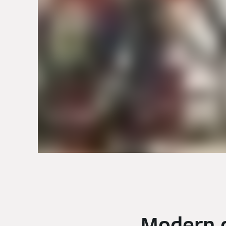
Modern o