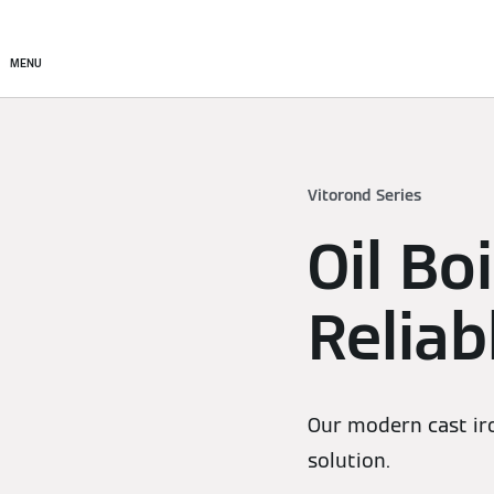
Products
Solutions
MENU
Vitorond Series
Oil Bo
Relia
Our modern cast iron
solution.