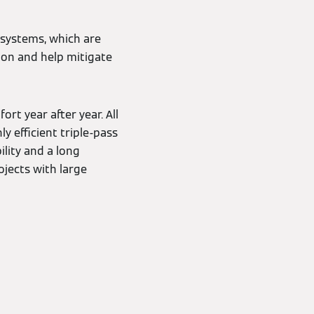
r systems, which are
ion and help mitigate
t year after year. All
y efficient triple-pass
lity and a long
ojects with large