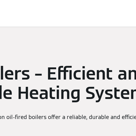
Services
Heating Advice
Contact Us
ilers – Efficient a
ble Heating Syst
 oil-fired boilers offer a reliable, durable and effic