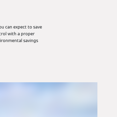
ou can expect to save
rol with a proper
nvironmental savings