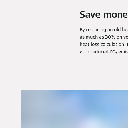
Save mone
By replacing an old h
as much as 30% on you
heat loss calculation. 
with reduced CO₂ emis