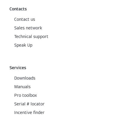
Contacts
Contact us
Sales network
Technical support
Speak Up
Services
Downloads
Manuals
Pro toolbox
Serial # locator
Incentive finder