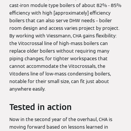
cast-iron module type boilers of about 82% - 85%
efficiency with high [approximately] efficiency
boilers that can also serve DHW needs – boiler
room design and access varies project by project.
By working with Viessmann, CHA gains flexibility:
the Vitocrossal line of high-mass boilers can
replace older boilers without requiring many
piping changes; for tighter workspaces that
cannot accommodate the Vitocrossals, the
Vitodens line of low-mass condensing boilers,
notable for their small size, can fit just about
anywhere easily.
Tested in action
Now in the second year of the overhaul, CHA is
moving forward based on lessons learned in