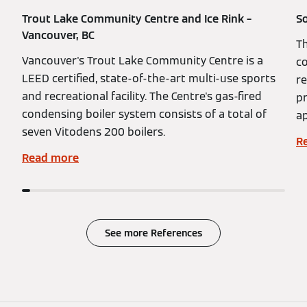
Trout Lake Community Centre and Ice Rink –
So
Vancouver, BC
Th
Vancouver's Trout Lake Community Centre is a
co
LEED certified, state-of-the-art multi-use sports
re
and recreational facility. The Centre's gas-fired
pr
condensing boiler system consists of a total of
ap
seven Vitodens 200 boilers.
R
Read more
See more References