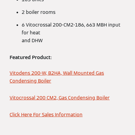
2 boiler rooms
6 Vitocrossal 200-CM2-186, 663 MBH input
for heat
and DHW
Featured Product:
Vitodens 200-W, B2HA, Wall Mounted Gas
Condensing Boiler
Vitocrossal 200 CM2, Gas Condensing Boiler
Click Here For Sales Information