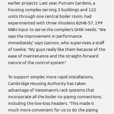
earlier projects. Last year, Putnam Gardens, a
housing complex serving 3 buildings and 122
units through one central boiler room, had
experimented with three Vitodens B2HB-57, 199
MBH input to serve the complex’s DHW needs. “We
saw the improvement in performance
immediately,” says Gannon, who supervises a staff
of twelve. “My guys really like them because of the
ease of maintenance and the straight-forward
nature of the control system.”
To support simpler, more rapid installations,
Cambridge Housing Authority has taken
advantage of Viessmann’s rack systems that
incorporate all the boiler-to-piping connections,
including the low-loss headers. “This made it
much more convenient for us to do the piping