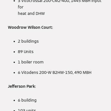
3 Vitocrossal 200-CM2-400, 1445 MBH input
for
heat and DHW
Woodrow Wilson Court:
2 buildings
89 Units
1 boiler room
6 Vitodens 200-W B2HW-150, 490 MBH
Jefferson Park:
6 building
103 units