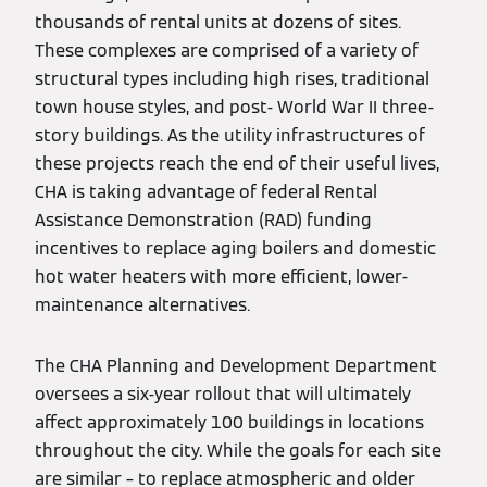
thousands of rental units at dozens of sites.
These complexes are comprised of a variety of
structural types including high rises, traditional
town house styles, and post- World War II three-
story buildings. As the utility infrastructures of
these projects reach the end of their useful lives,
CHA is taking advantage of federal Rental
Assistance Demonstration (RAD) funding
incentives to replace aging boilers and domestic
hot water heaters with more efficient, lower-
maintenance alternatives.
The CHA Planning and Development Department
oversees a six-year rollout that will ultimately
affect approximately 100 buildings in locations
throughout the city. While the goals for each site
are similar – to replace atmospheric and older