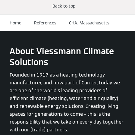
Back to top
Home
References
CHA, Massachusetts
About Viessmann Climate
Solutions
Founded in 1917 as a heating technology
manufacturer, and now part of Carrier, today we
are one of the world’s leading providers of
efficient climate (heating, water and air quality)
and renewable energy solutions. Creating living
spaces for generations to come – this is the
responsibility that we take on every day together
with our (trade) partners.