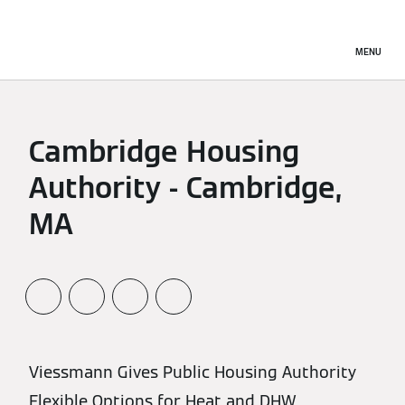
MENU
Cambridge Housing
Authority - Cambridge,
MA
Viessmann Gives Public Housing Authority
Flexible Options for Heat and DHW.