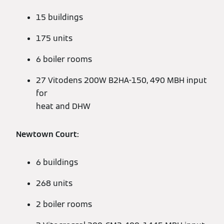
15 buildings
175 units
6 boiler rooms
27 Vitodens 200W B2HA-150, 490 MBH input
for
heat and DHW
Newtown Court:
6 buildings
268 units
2 boiler rooms