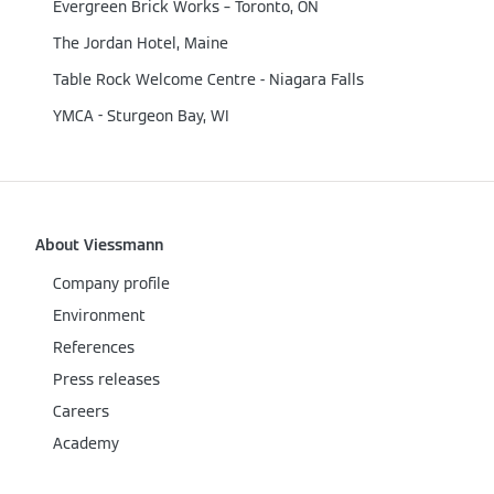
Evergreen Brick Works – Toronto, ON
The Jordan Hotel, Maine
Table Rock Welcome Centre - Niagara Falls
YMCA - Sturgeon Bay, WI
About Viessmann
Company profile
Environment
References
Press releases
Careers
Academy