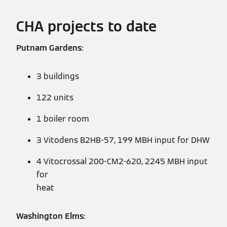
CHA projects to date
Putnam Gardens:
3 buildings
122 units
1 boiler room
3 Vitodens B2HB-57, 199 MBH input for DHW
4 Vitocrossal 200-CM2-620, 2245 MBH input
for
heat
Washington Elms: