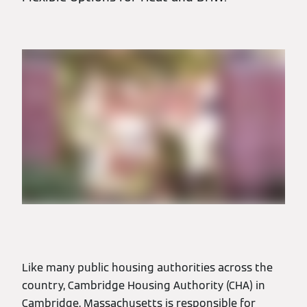
Like many public housing authorities across the
country, Cambridge Housing Authority (CHA) in
Cambridge, Massachusetts is responsible for