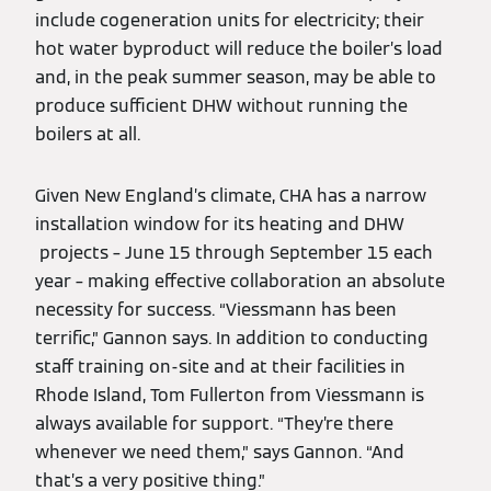
include cogeneration units for electricity; their
hot water byproduct will reduce the boiler’s load
and, in the peak summer season, may be able to
produce sufficient DHW without running the
boilers at all.
Given New England’s climate, CHA has a narrow
installation window for its heating and DHW
projects – June 15 through September 15 each
year – making effective collaboration an absolute
necessity for success. “Viessmann has been
terrific,” Gannon says. In addition to conducting
staff training on-site and at their facilities in
Rhode Island, Tom Fullerton from Viessmann is
always available for support. “They’re there
whenever we need them,” says Gannon. “And
that’s a very positive thing.”