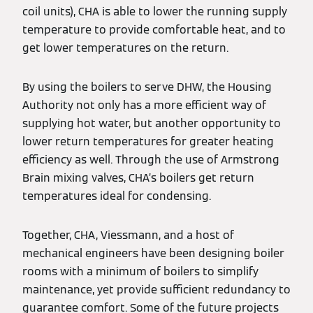
coil units), CHA is able to lower the running supply
temperature to provide comfortable heat, and to
get lower temperatures on the return.
By using the boilers to serve DHW, the Housing
Authority not only has a more efficient way of
supplying hot water, but another opportunity to
lower return temperatures for greater heating
efficiency as well. Through the use of Armstrong
Brain mixing valves, CHA’s boilers get return
temperatures ideal for condensing.
Together, CHA, Viessmann, and a host of
mechanical engineers have been designing boiler
rooms with a minimum of boilers to simplify
maintenance, yet provide sufficient redundancy to
guarantee comfort. Some of the future projects