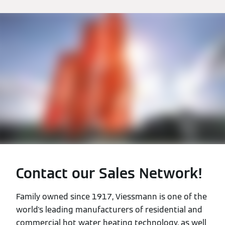
Contact our Sales Network!
Family owned since 1917, Viessmann is one of the
world's leading manufacturers of residential and
commercial hot water heating technology, as well