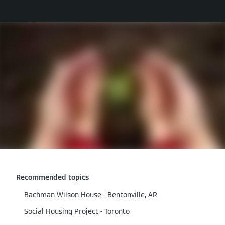
Recommended topics
Bachman Wilson House - Bentonville, AR
Social Housing Project - Toronto