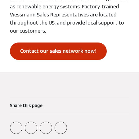
as renewable energy systems. Factory-trained
Viessmann Sales Representatives are located
throughout the US, and provide local support to
our customers.
Contact our sales network now!
Share this page