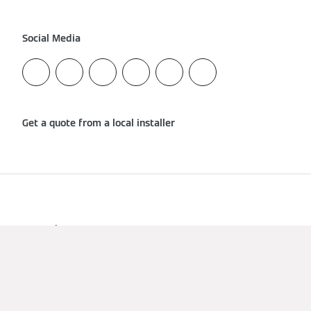
Social Media
Get a quote from a local installer
Imprint
Data Protection
Cookies & Tracking
Terms of Use
Terms of Sale