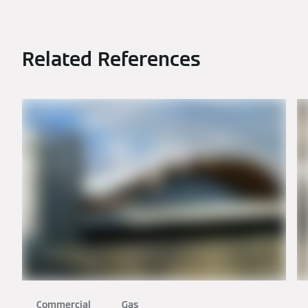
Related References
Commercial
Gas