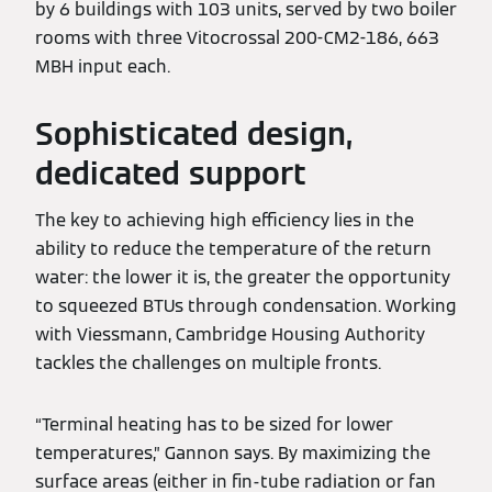
by 6 buildings with 103 units, served by two boiler
rooms with three Vitocrossal 200-CM2-186, 663
MBH input each.
Sophisticated design,
dedicated support
The key to achieving high efficiency lies in the
ability to reduce the temperature of the return
water: the lower it is, the greater the opportunity
to squeezed BTUs through condensation. Working
with Viessmann, Cambridge Housing Authority
tackles the challenges on multiple fronts.
“Terminal heating has to be sized for lower
temperatures,” Gannon says. By maximizing the
surface areas (either in fin-tube radiation or fan