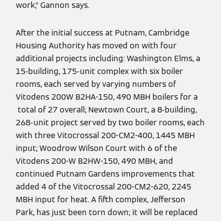
work,” Gannon says.
After the initial success at Putnam, Cambridge
Housing Authority has moved on with four
additional projects including: Washington Elms, a
15-building, 175-unit complex with six boiler
rooms, each served by varying numbers of
Vitodens 200W B2HA-150, 490 MBH boilers for a
total of 27 overall; Newtown Court, a 8-building,
268-unit project served by two boiler rooms, each
with three Vitocrossal 200-CM2-400, 1445 MBH
input; Woodrow Wilson Court with 6 of the
Vitodens 200-W B2HW-150, 490 MBH, and
continued Putnam Gardens improvements that
added 4 of the Vitocrossal 200-CM2-620, 2245
MBH input for heat. A fifth complex, Jefferson
Park, has just been torn down; it will be replaced