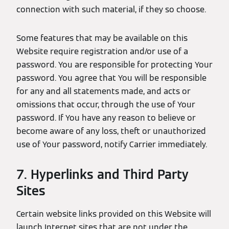
connection with such material, if they so choose.
Some features that may be available on this
Website require registration and/or use of a
password. You are responsible for protecting Your
password. You agree that You will be responsible
for any and all statements made, and acts or
omissions that occur, through the use of Your
password. If You have any reason to believe or
become aware of any loss, theft or unauthorized
use of Your password, notify Carrier immediately.
7. Hyperlinks and Third Party
Sites
Certain website links provided on this Website will
launch Internet sites that are not under the