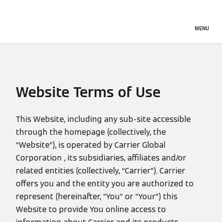
MENU
Website Terms of Use
This Website, including any sub-site accessible
through the homepage (collectively, the
“Website”), is operated by Carrier Global
Corporation , its subsidiaries, affiliates and/or
related entities (collectively, “Carrier”). Carrier
offers you and the entity you are authorized to
represent (hereinafter, “You” or “Your”) this
Website to provide You online access to