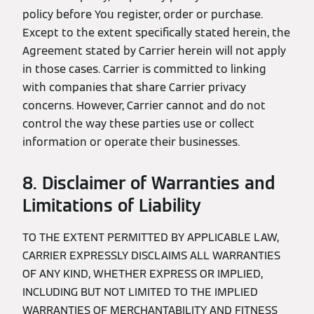
policy before You register, order or purchase.
Except to the extent specifically stated herein, the
Agreement stated by Carrier herein will not apply
in those cases. Carrier is committed to linking
with companies that share Carrier privacy
concerns. However, Carrier cannot and do not
control the way these parties use or collect
information or operate their businesses.
8. Disclaimer of Warranties and
Limitations of Liability
TO THE EXTENT PERMITTED BY APPLICABLE LAW,
CARRIER EXPRESSLY DISCLAIMS ALL WARRANTIES
OF ANY KIND, WHETHER EXPRESS OR IMPLIED,
INCLUDING BUT NOT LIMITED TO THE IMPLIED
WARRANTIES OF MERCHANTABILITY AND FITNESS