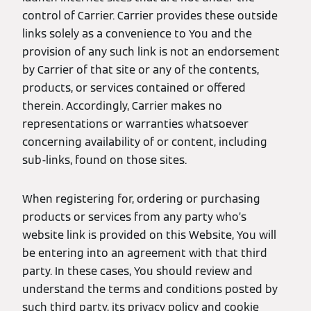
control of Carrier. Carrier provides these outside
links solely as a convenience to You and the
provision of any such link is not an endorsement
by Carrier of that site or any of the contents,
products, or services contained or offered
therein. Accordingly, Carrier makes no
representations or warranties whatsoever
concerning availability of or content, including
sub-links, found on those sites.
When registering for, ordering or purchasing
products or services from any party who’s
website link is provided on this Website, You will
be entering into an agreement with that third
party. In these cases, You should review and
understand the terms and conditions posted by
such third party, its privacy policy and cookie