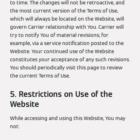
to time. The changes will not be retroactive, and
the most current version of the Terms of Use,
which will always be located on the Website, will
govern Carrier relationship with You. Carrier will
try to notify You of material revisions; for
example, via a service notification posted to the
Website. Your continued use of the Website
constitutes your acceptance of any such revisions.
You should periodically visit this page to review
the current Terms of Use.
5. Restrictions on Use of the
Website
While accessing and using this Website, You may
not: