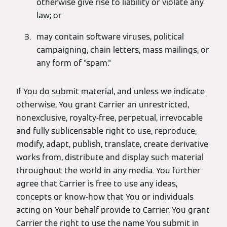
otherwise give rise to liability or violate any
law; or
may contain software viruses, political
campaigning, chain letters, mass mailings, or
any form of "spam."
If You do submit material, and unless we indicate
otherwise, You grant Carrier an unrestricted,
nonexclusive, royalty-free, perpetual, irrevocable
and fully sublicensable right to use, reproduce,
modify, adapt, publish, translate, create derivative
works from, distribute and display such material
throughout the world in any media. You further
agree that Carrier is free to use any ideas,
concepts or know-how that You or individuals
acting on Your behalf provide to Carrier. You grant
Carrier the right to use the name You submit in