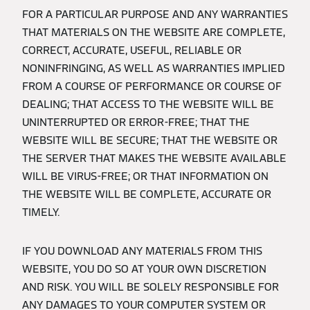
FOR A PARTICULAR PURPOSE AND ANY WARRANTIES
THAT MATERIALS ON THE WEBSITE ARE COMPLETE,
CORRECT, ACCURATE, USEFUL, RELIABLE OR
NONINFRINGING, AS WELL AS WARRANTIES IMPLIED
FROM A COURSE OF PERFORMANCE OR COURSE OF
DEALING; THAT ACCESS TO THE WEBSITE WILL BE
UNINTERRUPTED OR ERROR-FREE; THAT THE
WEBSITE WILL BE SECURE; THAT THE WEBSITE OR
THE SERVER THAT MAKES THE WEBSITE AVAILABLE
WILL BE VIRUS-FREE; OR THAT INFORMATION ON
THE WEBSITE WILL BE COMPLETE, ACCURATE OR
TIMELY.
IF YOU DOWNLOAD ANY MATERIALS FROM THIS
WEBSITE, YOU DO SO AT YOUR OWN DISCRETION
AND RISK. YOU WILL BE SOLELY RESPONSIBLE FOR
ANY DAMAGES TO YOUR COMPUTER SYSTEM OR