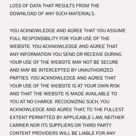
LOSS OF DATA THAT RESULTS FROM THE
DOWNLOAD OF ANY SUCH MATERIALS.
YOU ACKNOWLEDGE AND AGREE THAT YOU ASSUME
FULL RESPONSIBILITY FOR YOUR USE OF THE
WEBSITE. YOU ACKNOWLEDGE AND AGREE THAT
ANY INFORMATION YOU SEND OR RECEIVE DURING
YOUR USE OF THE WEBSITE MAY NOT BE SECURE
AND MAY BE INTERCEPTED BY UNAUTHORIZED
PARTIES. YOU ACKNOWLEDGE AND AGREE THAT
YOUR USE OF THE WEBSITE IS AT YOUR OWN RISK
AND THAT THE WEBSITE IS MADE AVAILABLE TO
YOU AT NO CHARGE. RECOGNIZING SUCH, YOU
ACKNOWLEDGE AND AGREE THAT, TO THE FULLEST
EXTENT PERMITTED BY APPLICABLE LAW, NEITHER
CARRIER NOR ITS SUPPLIERS OR THIRD PARTY
CONTENT PROVIDERS WILL BE LIABLE FOR ANY