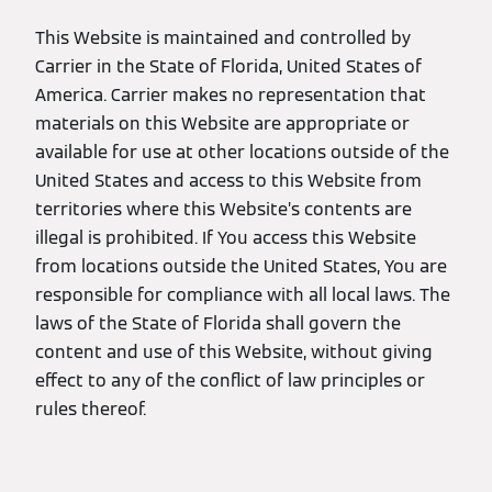
This Website is maintained and controlled by
Carrier in the State of Florida, United States of
America. Carrier makes no representation that
materials on this Website are appropriate or
available for use at other locations outside of the
United States and access to this Website from
territories where this Website’s contents are
illegal is prohibited. If You access this Website
from locations outside the United States, You are
responsible for compliance with all local laws. The
laws of the State of Florida shall govern the
content and use of this Website, without giving
effect to any of the conflict of law principles or
rules thereof.