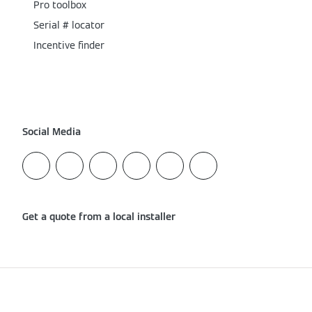
Pro toolbox
Serial # locator
Incentive finder
Social Media
Get a quote from a local installer