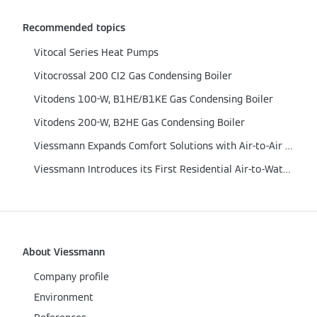
Recommended topics
Vitocal Series Heat Pumps
Vitocrossal 200 CI2 Gas Condensing Boiler
Vitodens 100-W, B1HE/B1KE Gas Condensing Boiler
Vitodens 200-W, B2HE Gas Condensing Boiler
Viessmann Expands Comfort Solutions with Air‑to‑Air Heat Pumps
Viessmann Introduces its First Residential Air-to-Water Heat Pump
About Viessmann
Company profile
Environment