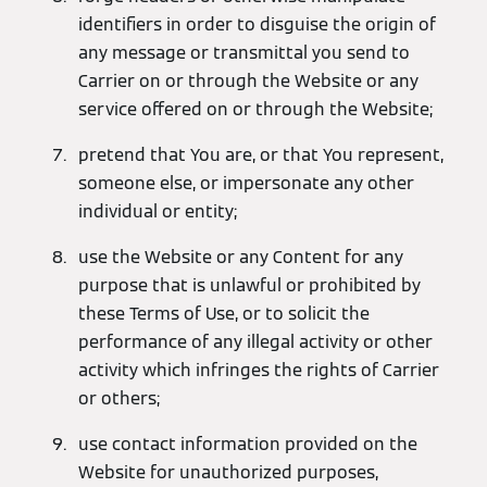
identifiers in order to disguise the origin of
any message or transmittal you send to
Carrier on or through the Website or any
service offered on or through the Website;
pretend that You are, or that You represent,
someone else, or impersonate any other
individual or entity;
use the Website or any Content for any
purpose that is unlawful or prohibited by
these Terms of Use, or to solicit the
performance of any illegal activity or other
activity which infringes the rights of Carrier
or others;
use contact information provided on the
Website for unauthorized purposes,