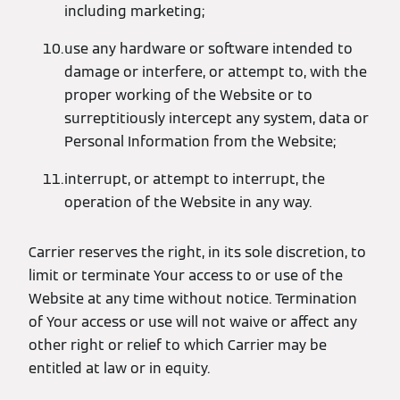
including marketing;
use any hardware or software intended to
damage or interfere, or attempt to, with the
proper working of the Website or to
surreptitiously intercept any system, data or
Personal Information from the Website;
interrupt, or attempt to interrupt, the
operation of the Website in any way.
Carrier reserves the right, in its sole discretion, to
limit or terminate Your access to or use of the
Website at any time without notice. Termination
of Your access or use will not waive or affect any
other right or relief to which Carrier may be
entitled at law or in equity.