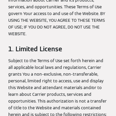
information about Carrier and its products,
services, and opportunities. These Terms of Use
govern Your access to and use of the Website. BY
USING THE WEBSITE, YOU AGREE TO THESE TERMS
OF USE; IF YOU DO NOT AGREE, DO NOT USE THE
WEBSITE.
1. Limited License
Subject to the Terms of Use set forth herein and
all applicable local laws and regulations, Carrier
grants You a non-exclusive, non-transferable,
personal, limited right to access, use and display
this Website and attendant materials and/or to
learn about Carrier products, services and
opportunities. This authorization is not a transfer
of title to the Website and materials contained
herein and is subject to the following restrictions: