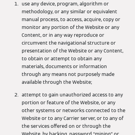
use any device, program, algorithm or
methodology, or any similar or equivalent
manual process, to access, acquire, copy or
monitor any portion of the Website or any
Content, or in any way reproduce or
circumvent the navigational structure or
presentation of the Website or any Content,
to obtain or attempt to obtain any
materials, documents or information
through any means not purposely made
available through the Website;
attempt to gain unauthorized access to any
portion or feature of the Website, or any
other systems or networks connected to the
Website or to any Carrier server, or to any of
the services offered on or through the
Website, by hacking, password “mining” or