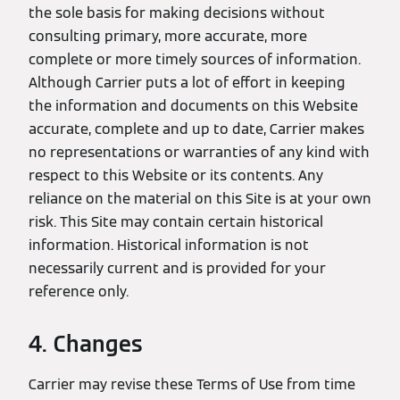
the sole basis for making decisions without
consulting primary, more accurate, more
complete or more timely sources of information.
Although Carrier puts a lot of effort in keeping
the information and documents on this Website
accurate, complete and up to date, Carrier makes
no representations or warranties of any kind with
respect to this Website or its contents. Any
reliance on the material on this Site is at your own
risk. This Site may contain certain historical
information. Historical information is not
necessarily current and is provided for your
reference only.
4. Changes
Carrier may revise these Terms of Use from time