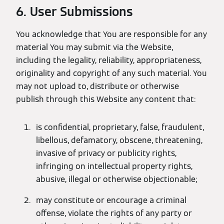
6. User Submissions
You acknowledge that You are responsible for any
material You may submit via the Website,
including the legality, reliability, appropriateness,
originality and copyright of any such material. You
may not upload to, distribute or otherwise
publish through this Website any content that:
is confidential, proprietary, false, fraudulent,
libellous, defamatory, obscene, threatening,
invasive of privacy or publicity rights,
infringing on intellectual property rights,
abusive, illegal or otherwise objectionable;
may constitute or encourage a criminal
offense, violate the rights of any party or