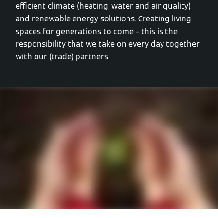
efficient climate (heating, water and air quality)
and renewable energy solutions. Creating living
spaces for generations to come – this is the
responsibility that we take on every day together
with our (trade) partners.