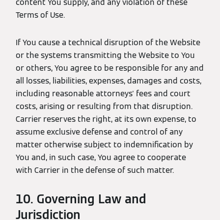
content You supply, and any violation of these
Terms of Use.
If You cause a technical disruption of the Website
or the systems transmitting the Website to You
or others, You agree to be responsible for any and
all losses, liabilities, expenses, damages and costs,
including reasonable attorneys' fees and court
costs, arising or resulting from that disruption.
Carrier reserves the right, at its own expense, to
assume exclusive defense and control of any
matter otherwise subject to indemnification by
You and, in such case, You agree to cooperate
with Carrier in the defense of such matter.
10. Governing Law and
Jurisdiction