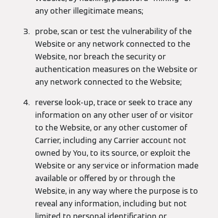
any other illegitimate means;
probe, scan or test the vulnerability of the
Website or any network connected to the
Website, nor breach the security or
authentication measures on the Website or
any network connected to the Website;
reverse look-up, trace or seek to trace any
information on any other user of or visitor
to the Website, or any other customer of
Carrier, including any Carrier account not
owned by You, to its source, or exploit the
Website or any service or information made
available or offered by or through the
Website, in any way where the purpose is to
reveal any information, including but not
limited to personal identification or