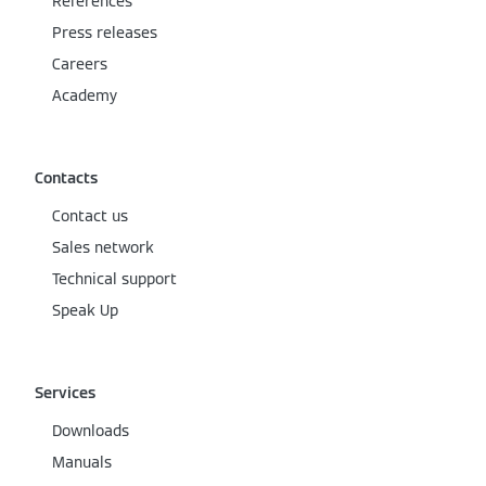
References
Press releases
Careers
Academy
Contacts
Contact us
Sales network
Technical support
Speak Up
Services
Downloads
Manuals