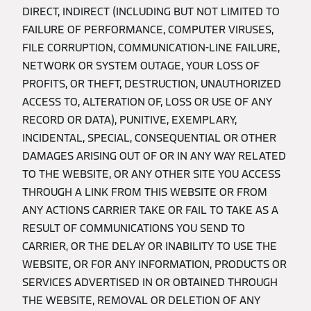
DIRECT, INDIRECT (INCLUDING BUT NOT LIMITED TO
FAILURE OF PERFORMANCE, COMPUTER VIRUSES,
FILE CORRUPTION, COMMUNICATION-LINE FAILURE,
NETWORK OR SYSTEM OUTAGE, YOUR LOSS OF
PROFITS, OR THEFT, DESTRUCTION, UNAUTHORIZED
ACCESS TO, ALTERATION OF, LOSS OR USE OF ANY
RECORD OR DATA), PUNITIVE, EXEMPLARY,
INCIDENTAL, SPECIAL, CONSEQUENTIAL OR OTHER
DAMAGES ARISING OUT OF OR IN ANY WAY RELATED
TO THE WEBSITE, OR ANY OTHER SITE YOU ACCESS
THROUGH A LINK FROM THIS WEBSITE OR FROM
ANY ACTIONS CARRIER TAKE OR FAIL TO TAKE AS A
RESULT OF COMMUNICATIONS YOU SEND TO
CARRIER, OR THE DELAY OR INABILITY TO USE THE
WEBSITE, OR FOR ANY INFORMATION, PRODUCTS OR
SERVICES ADVERTISED IN OR OBTAINED THROUGH
THE WEBSITE, REMOVAL OR DELETION OF ANY