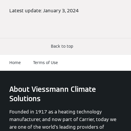
Latest update: January 3, 2024
Back to top
Home
Terms of Use
About Viessmann Climate
Solutions
Founded in 1917 as a heating technology
manufacturer, and now part of Carrier, today we
are one of the world’s leading providers of