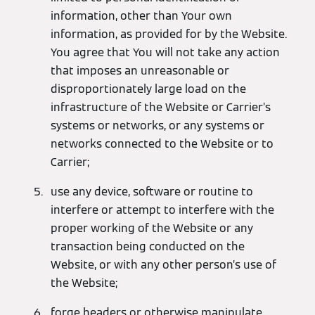
information, other than Your own
information, as provided for by the Website.
You agree that You will not take any action
that imposes an unreasonable or
disproportionately large load on the
infrastructure of the Website or Carrier’s
systems or networks, or any systems or
networks connected to the Website or to
Carrier;
use any device, software or routine to
interfere or attempt to interfere with the
proper working of the Website or any
transaction being conducted on the
Website, or with any other person’s use of
the Website;
forge headers or otherwise manipulate