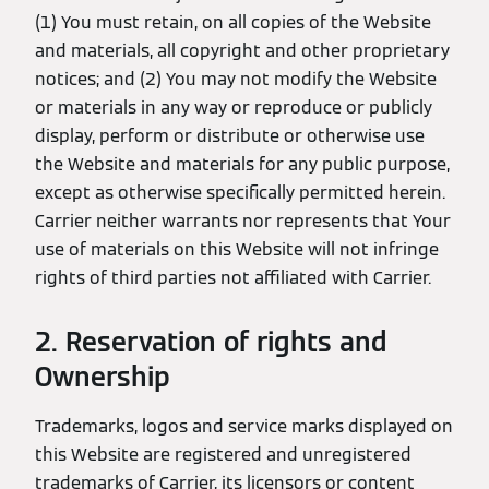
(1) You must retain, on all copies of the Website
and materials, all copyright and other proprietary
notices; and (2) You may not modify the Website
or materials in any way or reproduce or publicly
display, perform or distribute or otherwise use
the Website and materials for any public purpose,
except as otherwise specifically permitted herein.
Carrier neither warrants nor represents that Your
use of materials on this Website will not infringe
rights of third parties not affiliated with Carrier.
2. Reservation of rights and
Ownership
Trademarks, logos and service marks displayed on
this Website are registered and unregistered
trademarks of Carrier, its licensors or content