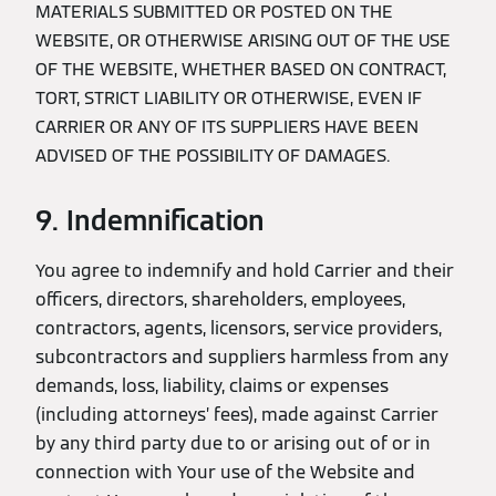
MATERIALS SUBMITTED OR POSTED ON THE
WEBSITE, OR OTHERWISE ARISING OUT OF THE USE
OF THE WEBSITE, WHETHER BASED ON CONTRACT,
TORT, STRICT LIABILITY OR OTHERWISE, EVEN IF
CARRIER OR ANY OF ITS SUPPLIERS HAVE BEEN
ADVISED OF THE POSSIBILITY OF DAMAGES.
9. Indemnification
You agree to indemnify and hold Carrier and their
officers, directors, shareholders, employees,
contractors, agents, licensors, service providers,
subcontractors and suppliers harmless from any
demands, loss, liability, claims or expenses
(including attorneys’ fees), made against Carrier
by any third party due to or arising out of or in
connection with Your use of the Website and