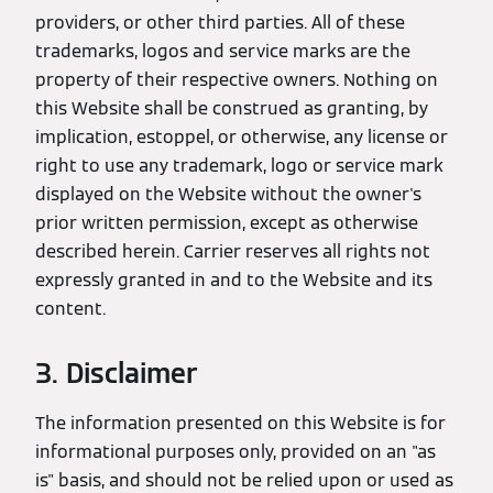
providers, or other third parties. All of these
trademarks, logos and service marks are the
property of their respective owners. Nothing on
this Website shall be construed as granting, by
implication, estoppel, or otherwise, any license or
right to use any trademark, logo or service mark
displayed on the Website without the owner's
prior written permission, except as otherwise
described herein. Carrier reserves all rights not
expressly granted in and to the Website and its
content.
3. Disclaimer
The information presented on this Website is for
informational purposes only, provided on an "as
is" basis, and should not be relied upon or used as