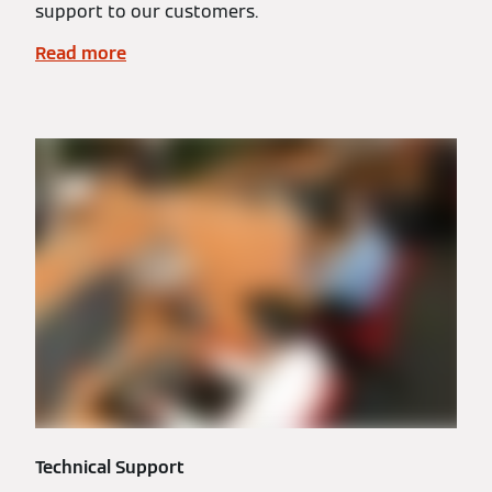
support to our customers.
Read more
Technical Support