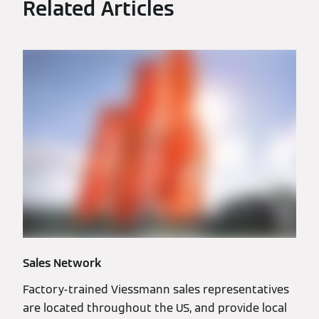
Related Articles
Sales Network
Factory-trained Viessmann sales representatives
are located throughout the US, and provide local