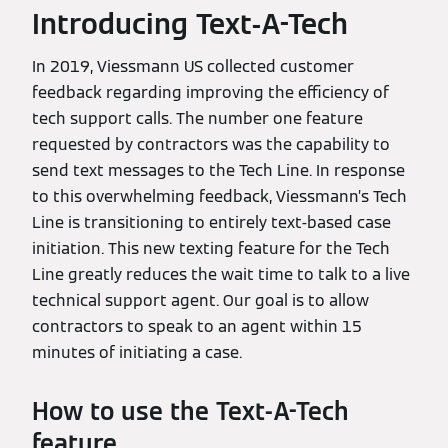
Introducing Text-A-Tech
In 2019, Viessmann US collected customer
feedback regarding improving the efficiency of
tech support calls. The number one feature
requested by contractors was the capability to
send text messages to the Tech Line. In response
to this overwhelming feedback, Viessmann’s Tech
Line is transitioning to entirely text-based case
initiation. This new texting feature for the Tech
Line greatly reduces the wait time to talk to a live
technical support agent. Our goal is to allow
contractors to speak to an agent within 15
minutes of initiating a case.
How to use the Text-A-Tech
feature