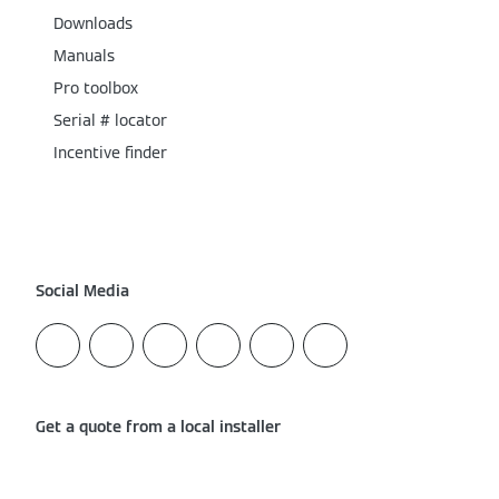
Downloads
Manuals
Pro toolbox
Serial # locator
Incentive finder
Social Media
Get a quote from a local installer