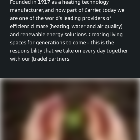
Founded in 1917 as a heating technology
manufacturer, and now part of Carrier, today we
are one of the world’s leading providers of
efficient climate (heating, water and air quality)
and renewable energy solutions. Creating living
spaces for generations to come – this is the
responsibility that we take on every day together
with our (trade) partners.