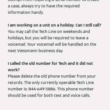
a case, always try to have the required
information handy.
I am working on a unit on a holiday. Can I still call?
You may call the Tech Line on weekends and
holidays, but you will be required to leave a
voicemail. Your voicemail will be handled on the
next Viessmann business day.
I called the old number for Tech and it did not
work?
Please delete the old phone number from your
records. The only currently operable Tech Line
number is: 844-649-5886. This phone number
should be used for both text and voice calls.