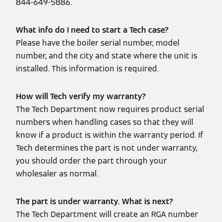
844-649-5886.
What info do I need to start a Tech case?
Please have the boiler serial number, model
number, and the city and state where the unit is
installed. This information is required.
How will Tech verify my warranty?
The Tech Department now requires product serial
numbers when handling cases so that they will
know if a product is within the warranty period. If
Tech determines the part is not under warranty,
you should order the part through your
wholesaler as normal.
The part is under warranty. What is next?
The Tech Department will create an RGA number