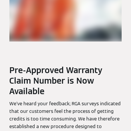
Pre-Approved Warranty
Claim Number is Now
Available
We’ve heard your feedback; RGA surveys indicated
that our customers feel the process of getting
credits is too time consuming. We have therefore
established a new procedure designed to