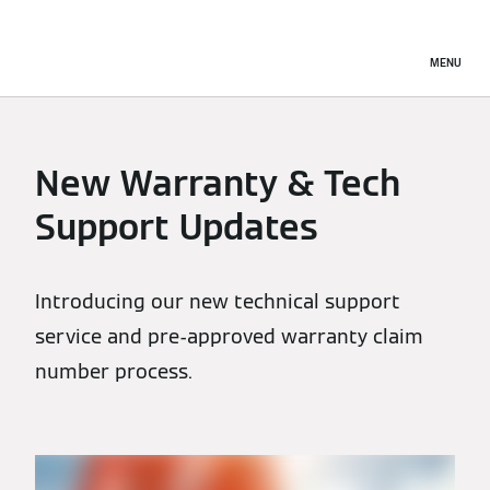
MENU
New Warranty & Tech
Support Updates
Introducing our new technical support
service and pre-approved warranty claim
number process.