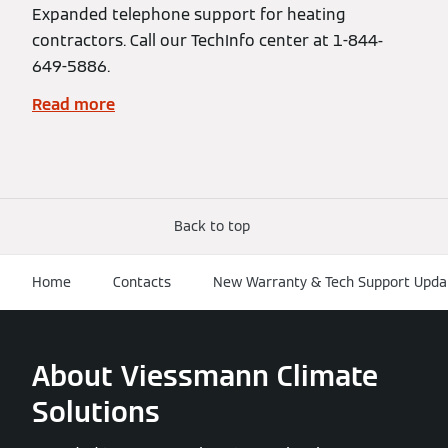
Expanded telephone support for heating
contractors. Call our TechInfo center at 1-844-
649-5886.
Read more
Back to top
Home
Contacts
New Warranty & Tech Support Upda
About Viessmann Climate
Solutions