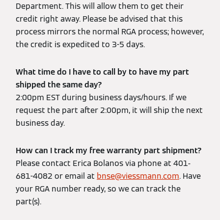
Department. This will allow them to get their
credit right away. Please be advised that this
process mirrors the normal RGA process; however,
the credit is expedited to 3-5 days.
What time do I have to call by to have my part
shipped the same day?
2:00pm EST during business days/hours. If we
request the part after 2:00pm, it will ship the next
business day.
How can I track my free warranty part shipment?
Please contact Erica Bolanos via phone at 401-
681-4082 or email at
bnse@viessmann.com
. Have
your RGA number ready, so we can track the
part(s).