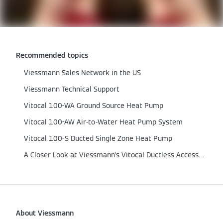
Recommended topics
Viessmann Sales Network in the US
Viessmann Technical Support
Vitocal 100-WA Ground Source Heat Pump
Vitocal 100-AW Air-to-Water Heat Pump System
Vitocal 100-S Ducted Single Zone Heat Pump
A Closer Look at Viessmann's Vitocal Ductless Accessories
About Viessmann