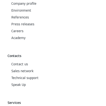
Company profile
Environment
References
Press releases
Careers
Academy
Contacts
Contact us
Sales network
Technical support
Speak Up
Services