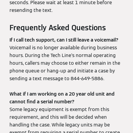
seconds. Please wait at least 1 minute before
resending the text.
Frequently Asked Questions
If I call tech support, can I still leave a voicemail?
Voicemail is no longer available during business
hours. During the Tech Line’s normal operating
hours, callers may choose to either remain in the
phone queue or hang-up and initiate a case by
sending a text message to 844-649-5886.
What if I am working on a 20 year old unit and
cannot find a serial number?
Some legacy equipment is exempt from this
requirement, and this will be decided when
handling the case. While legacy units may be
exempt from requiring a serial number to create