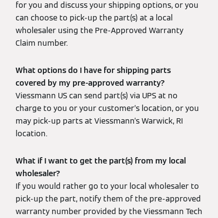
for you and discuss your shipping options, or you
can choose to pick-up the part(s) at a local
wholesaler using the Pre-Approved Warranty
Claim number.
What options do I have for shipping parts
covered by my pre-approved warranty?
Viessmann US can send part(s) via UPS at no
charge to you or your customer’s location, or you
may pick-up parts at Viessmann’s Warwick, RI
location.
What if I want to get the part(s) from my local
wholesaler?
If you would rather go to your local wholesaler to
pick-up the part, notify them of the pre-approved
warranty number provided by the Viessmann Tech