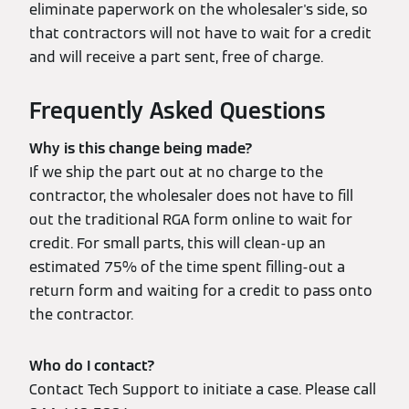
eliminate paperwork on the wholesaler's side, so
that contractors will not have to wait for a credit
and will receive a part sent, free of charge.
Frequently Asked Questions
Why is this change being made?
If we ship the part out at no charge to the
contractor, the wholesaler does not have to fill
out the traditional RGA form online to wait for
credit. For small parts, this will clean-up an
estimated 75% of the time spent filling-out a
return form and waiting for a credit to pass onto
the contractor.
Who do I contact?
Contact Tech Support to initiate a case. Please call