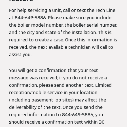
For help servicing a unit, call or text the Tech Line
at 844-649-5886. Please make sure you include
the boiler model number, the boiler serial number,
and the city and state of the installation. This is
required to create a case. Once this information is
received, the next available technician will call to
assist you.
You will get a confirmation that your text
message was received; if you do not receive a
confirmation, please send another text. Limited
reception/mobile service in your location
(including basement job sites) may affect the
deliverability of the text. Once you send the
required information to 844-649-5886, you
should receive a confirmation text within 30