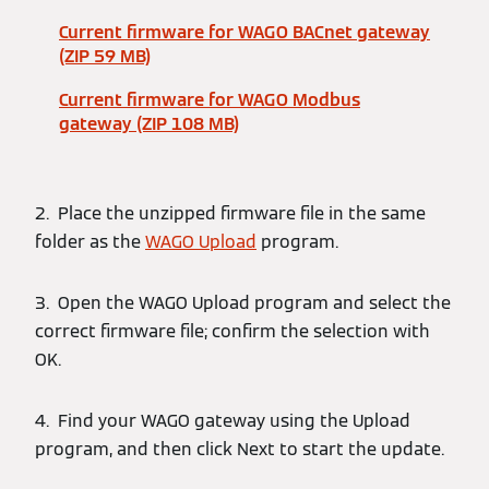
Current firmware for WAGO BACnet gateway
(ZIP 59 MB)
Current firmware for WAGO Modbus
gateway (ZIP 108 MB)
2. Place the unzipped firmware file in the same
folder as the
WAGO Upload
program.
3. Open the WAGO Upload program and select the
correct firmware file; confirm the selection with
OK.
4. Find your WAGO gateway using the Upload
program, and then click Next to start the update.