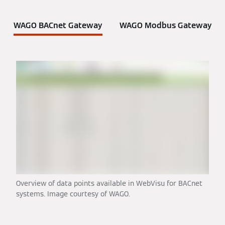
WAGO BACnet Gateway
WAGO Modbus Gateway
Overview of data points available in WebVisu for BACnet
systems. Image courtesy of WAGO.