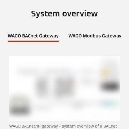
System overview
WAGO BACnet Gateway
WAGO Modbus Gateway
WAGO BACnet/IP gateway – system overview of a BACnet