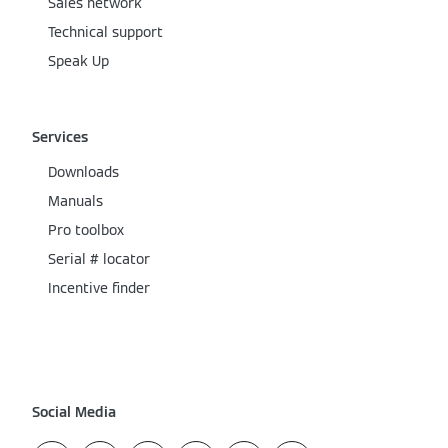
Sales network
Technical support
Speak Up
Services
Downloads
Manuals
Pro toolbox
Serial # locator
Incentive finder
Social Media