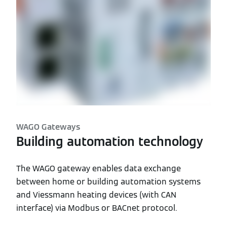
WAGO Gateways
Building automation technology
The WAGO gateway enables data exchange
between home or building automation systems
and Viessmann heating devices (with CAN
interface) via Modbus or BACnet protocol.