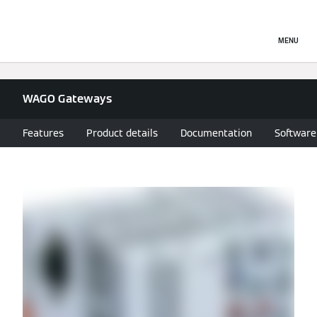
MENU
WAGO Gateways
Features
Product details
Documentation
Software