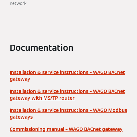
network
Documentation
Installation & service instructions – WAGO BACnet
gateway
Installation & service instructions – WAGO BACnet
gateway with MS/TP router
Installation & service instructions – WAGO Modbus
gateways
Commissioning manual – WAGO BACnet gateway