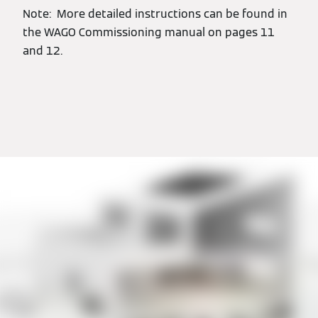
Note: More detailed instructions can be found in
the WAGO Commissioning manual on pages 11
and 12.