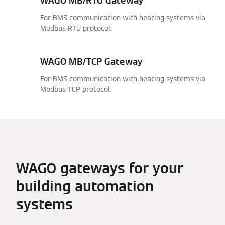
WAGO MB/RTU Gateway
For BMS communication with heating systems via
Modbus RTU protocol.
WAGO MB/TCP Gateway
For BMS communication with heating systems via
Modbus TCP protocol.
WAGO gateways for your
building automation
systems