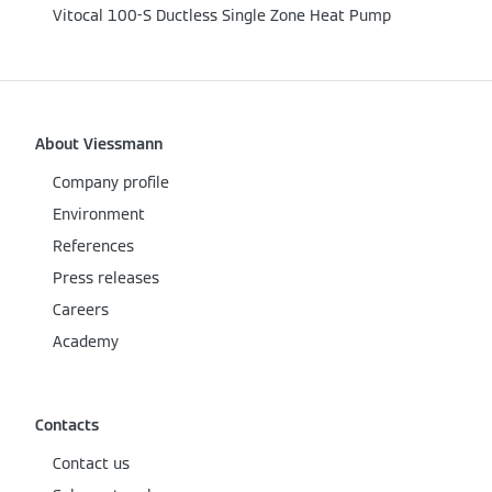
Vitocal 100-S Ductless Single Zone Heat Pump
About Viessmann
Company profile
Environment
References
Press releases
Careers
Academy
Contacts
Contact us