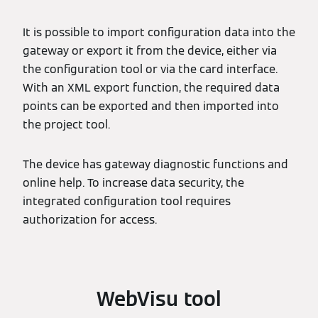
It is possible to import configuration data into the
gateway or export it from the device, either via
the configuration tool or via the card interface.
With an XML export function, the required data
points can be exported and then imported into
the project tool.
The device has gateway diagnostic functions and
online help. To increase data security, the
integrated configuration tool requires
authorization for access.
WebVisu tool