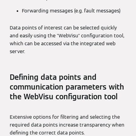
Forwarding messages (e.g. fault messages)
Data points of interest can be selected quickly
and easily using the "WebVisu" configuration tool,
which can be accessed via the integrated web
server.
Defining data points and
communication parameters with
the WebVisu configuration tool
Extensive options for filtering and selecting the
required data points increase transparency when
defining the correct data points.