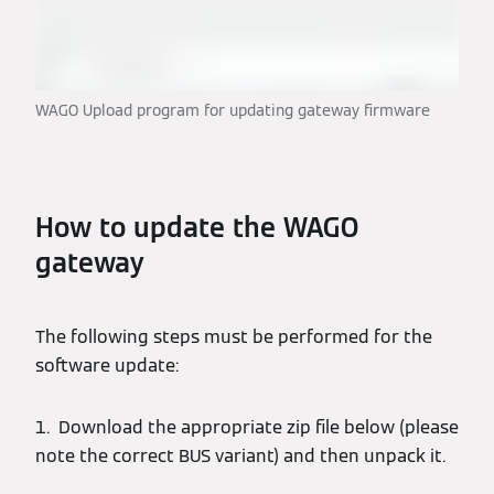
WAGO Upload program for updating gateway firmware
How to update the WAGO
gateway
The following steps must be performed for the
software update:
1. Download the appropriate zip file below (please
note the correct BUS variant) and then unpack it.