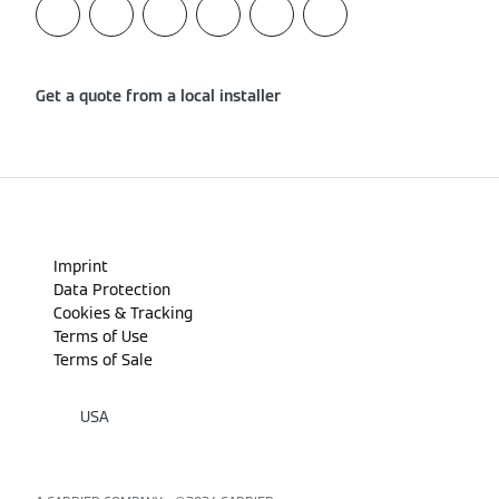
Get a quote from a local installer
Imprint
Data Protection
Cookies & Tracking
Terms of Use
Terms of Sale
USA