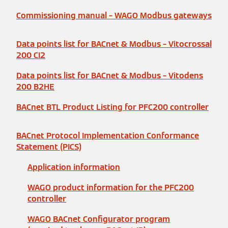
Commissioning manual – WAGO Modbus gateways
Data points list for BACnet & Modbus – Vitocrossal
200 CI2
Data points list for BACnet & Modbus – Vitodens
200 B2HE
BACnet BTL Product Listing for PFC200 controller
BACnet Protocol Implementation Conformance
Statement (PICS)
Application information
WAGO product information for the PFC200
controller
WAGO BACnet Configurator program