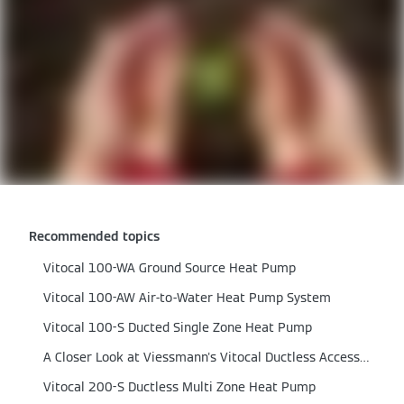
Recommended topics
Vitocal 100-WA Ground Source Heat Pump
Vitocal 100-AW Air-to-Water Heat Pump System
Vitocal 100-S Ducted Single Zone Heat Pump
A Closer Look at Viessmann's Vitocal Ductless Accessories
Vitocal 200-S Ductless Multi Zone Heat Pump