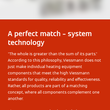
A perfect match – system
technology
"The whole is greater than the sum of its parts."
According to this philosophy, Viessmann does not
just make individual heating equipment
components that meet the high Viessmann
standards for quality, reliability and effectiveness.
Rather, all products are part of a matching
concept, where all components complement one
another.