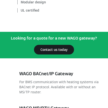
Modular design
UL certified
Looking for a quote for a new WAGO gateway?
Contact us today
WAGO BACnet/IP Gateway
For BMS communication with heating systems via
BACnet IP protocol. Available with or without an
MS/TP router.