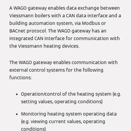
A WAGO gateway enables data exchange between
Viessmann boilers with a CAN data interface and a
building automation system, via Modbus or
BACnet protocol. The WAGO gateway has an
integrated CAN interface for communication with
the Viessmann heating devices.
The WAGO gateway enables communication with
external control systems for the following
functions:
Operation/control of the heating system (e.g.
setting values, operating conditions)
Monitoring heating system operating data
(e.g. viewing current values, operating
conditions)