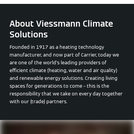
About Viessmann Climate
Solutions
Founded in 1917 as a heating technology
manufacturer, and now part of Carrier, today we
are one of the world’s leading providers of
efficient climate (heating, water and air quality)
and renewable energy solutions. Creating living
spaces for generations to come – this is the
responsibility that we take on every day together
with our (trade) partners.