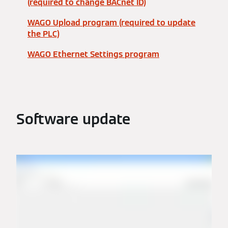
(required to change BACnet ID)
WAGO Upload program (required to update
the PLC)
WAGO Ethernet Settings program
Software update