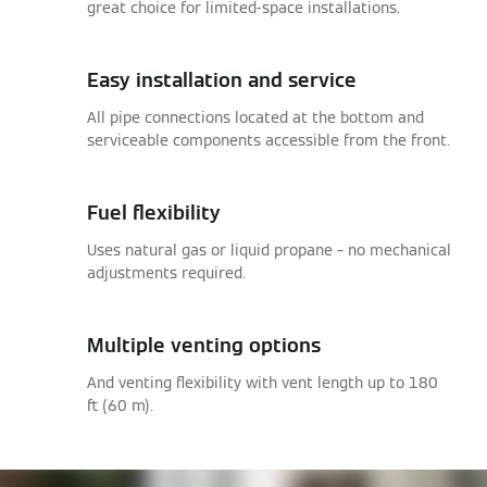
great choice for limited-space installations.
Easy installation and service
All pipe connections located at the bottom and
serviceable components accessible from the front.
Fuel flexibility
Uses natural gas or liquid propane – no mechanical
adjustments required.
Multiple venting options
And venting flexibility with vent length up to 180
ft (60 m).