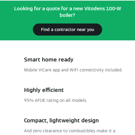
Looking for a quote for a new Vitodens 100-W
boiler?
Find a contractor near you
Smart home ready
Mobile ViCare app and WiFi connectivity included.
Highly efficient
95% AFUE rating on all models.
Compact, lightweight design
And zero clearance to combustibles make it a