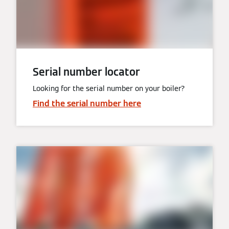
Serial number locator
Looking for the serial number on your boiler?
Find the serial number here