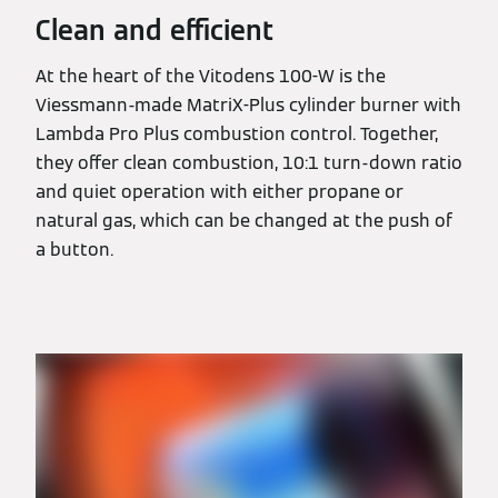
Clean and efficient
At the heart of the Vitodens 100-W is the
Viessmann-made MatriX-Plus cylinder burner with
Lambda Pro Plus combustion control. Together,
they offer clean combustion, 10:1 turn-down ratio
and quiet operation with either propane or
natural gas, which can be changed at the push of
a button.