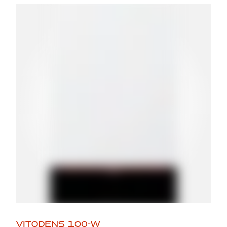
VITODENS 100-W