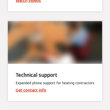
Watch videos
Technical support
Expanded phone support for heating contractors
Get contact info