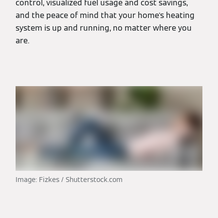
control, visualized fuel usage and cost savings,
and the peace of mind that your home's heating
system is up and running, no matter where you
are.
Image: Fizkes / Shutterstock.com