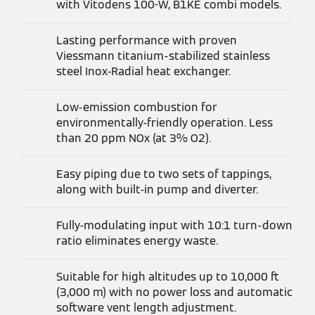
with Vitodens 100-W, B1KE combi models.
Lasting performance with proven
Viessmann titanium-stabilized stainless
steel Inox-Radial heat exchanger.
Low-emission combustion for
environmentally-friendly operation. Less
than 20 ppm NOx (at 3% O2).
Easy piping due to two sets of tappings,
along with built-in pump and diverter.
Fully-modulating input with 10:1 turn-down
ratio eliminates energy waste.
Suitable for high altitudes up to 10,000 ft
(3,000 m) with no power loss and automatic
software vent length adjustment.