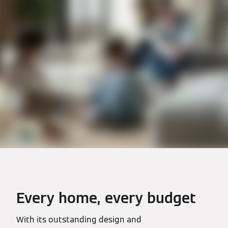
Every home, every budget
With its outstanding design and