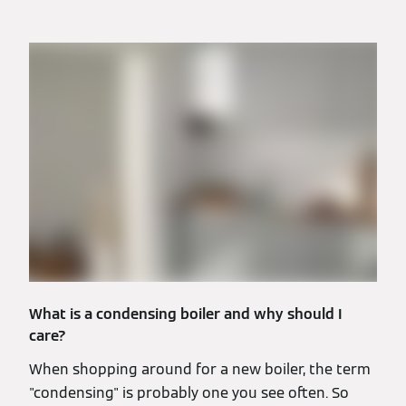
What is a condensing boiler and why should I
care?
When shopping around for a new boiler, the term
"condensing" is probably one you see often. So