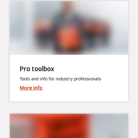
Pro toolbox
Tools and info for industry professionals
More info