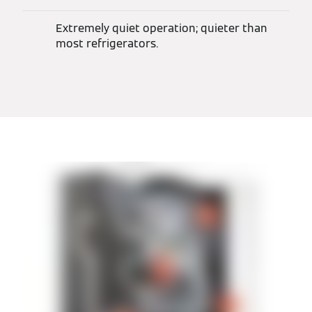
Extremely quiet operation; quieter than
most refrigerators.