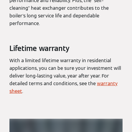
performance and reliability. Plus, the "self-
cleaning" heat exchanger contributes to the
boiler's long service life and dependable
performance.
Lifetime warranty
With a limited lifetime warranty in residential
applications, you can be sure your investment will
deliver long-lasting value, year after year. For
detailed terms and conditions, see the
warranty
sheet
.