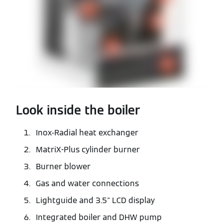
Look inside the boiler
Inox-Radial heat exchanger
MatriX-Plus cylinder burner
Burner blower
Gas and water connections
Lightguide and 3.5" LCD display
Integrated boiler and DHW pump