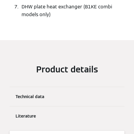
DHW plate heat exchanger (B1KE combi
models only)
Product details
Technical data
Literature