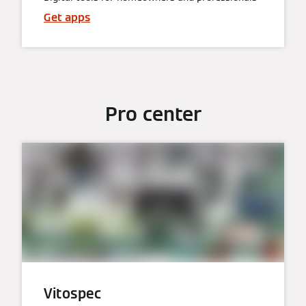
Get apps
Pro center
Vitospec