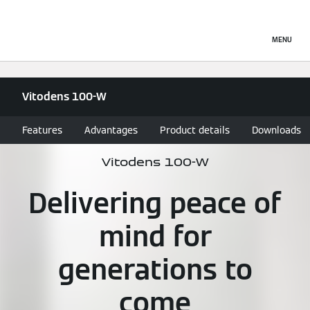
MENU
Vitodens 100-W
Features
Advantages
Product details
Downloads
Vitodens 100-W
Delivering peace of
mind for
generations to
come