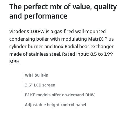
The perfect mix of value, quality
and performance
Vitodens 100-W is a gas-fired wall-mounted
condensing boiler with modulating MatriX-Plus
cylinder burner and Inox-Radial heat exchanger
made of stainless steel. Rated input: 8.5 to 199
MBH.
WiFi built-in
3.5" LCD screen
B1KE models offer on-demand DHW
Adjustable height control panel