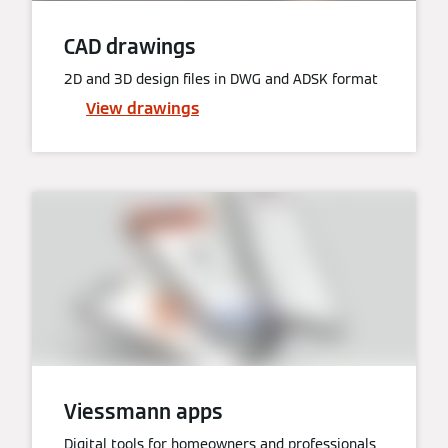
CAD drawings
2D and 3D design files in DWG and ADSK format
View drawings
Viessmann apps
Digital tools for homeowners and professionals