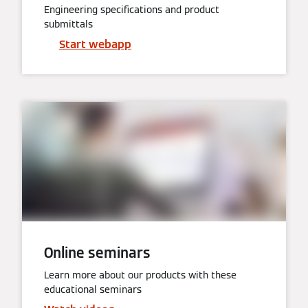
Engineering specifications and product
submittals
Start webapp
Online seminars
Learn more about our products with these
educational seminars