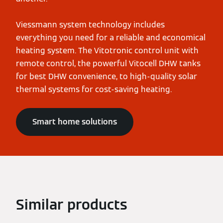
Viessmann system technology includes
everything you need for a reliable and economical
heating system. The Vitotronic control unit with
remote control, the powerful Vitocell DHW tanks
for best DHW convenience, to high-quality solar
thermal systems for cost-saving heating.
Smart home solutions
Similar products