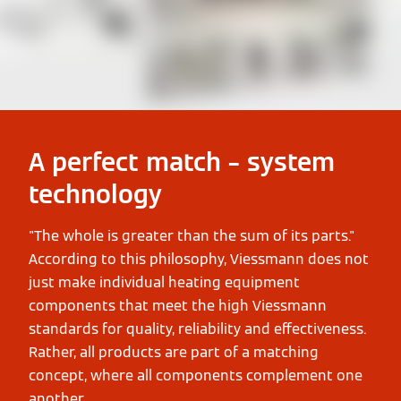
A perfect match – system
technology
"The whole is greater than the sum of its parts."
According to this philosophy, Viessmann does not
just make individual heating equipment
components that meet the high Viessmann
standards for quality, reliability and effectiveness.
Rather, all products are part of a matching
concept, where all components complement one
another.