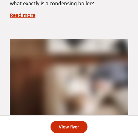
what exactly is a condensing boiler?
Read more
View flyer
Ductless Heat Pumps vs Ducted Heat Pumps