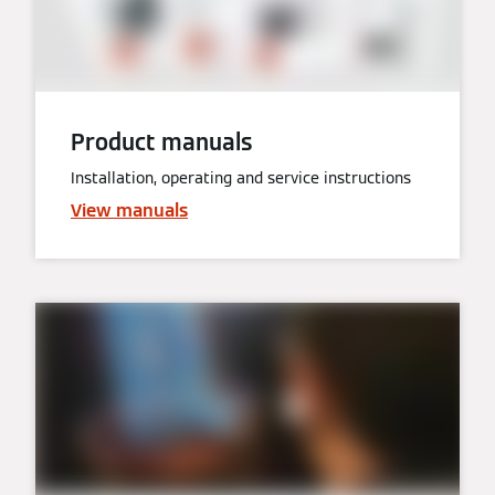
Product manuals
Installation, operating and service instructions
View manuals