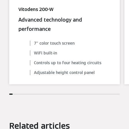
Vitodens 200-W
Advanced technology and
performance
7" color touch screen
WiFi built-in
Controls up to four heating circuits
Adjustable height control panel
Related articles