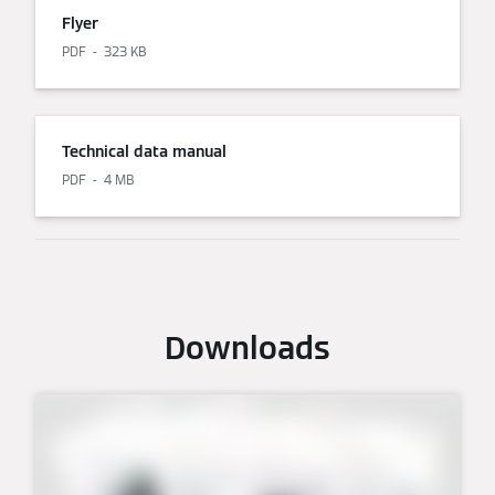
Flyer
PDF
323 KB
Technical data manual
PDF
4 MB
Downloads