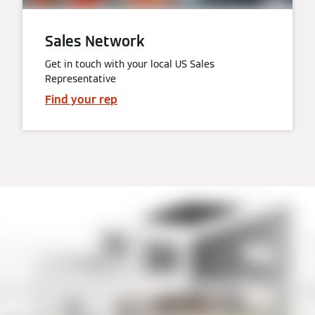
Sales Network
Get in touch with your local US Sales
Representative
Find your rep