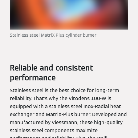
Stainless steel MatriX-Plus cylinder burner
Reliable and consistent
performance
Stainless steel is the best choice for long-term
reliability. That's why the Vitodens 100-W is
equipped with a stainless steel Inox-Radial heat
exchanger and MatriX-Plus burner. Developed and
manufactured by Viessmann, these high-quality
stainless steel components maximize