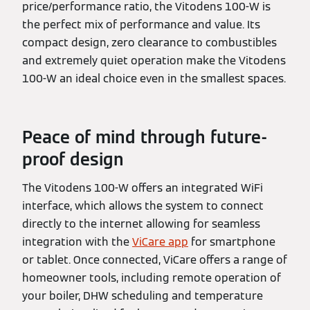
price/performance ratio, the Vitodens 100-W is
the perfect mix of performance and value. Its
compact design, zero clearance to combustibles
and extremely quiet operation make the Vitodens
100-W an ideal choice even in the smallest spaces.
Peace of mind through future-
proof design
The Vitodens 100-W offers an integrated WiFi
interface, which allows the system to connect
directly to the internet allowing for seamless
integration with the
ViCare app
for smartphone
or tablet. Once connected, ViCare offers a range of
homeowner tools, including remote operation of
your boiler, DHW scheduling and temperature