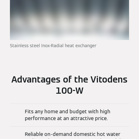
Stainless steel Inox-Radial heat exchanger
Advantages of the Vitodens
100-W
Fits any home and budget with high
performance at an attractive price.
Reliable on-demand domestic hot water