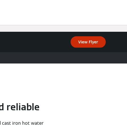
View Flyer
d reliable
l cast iron hot water