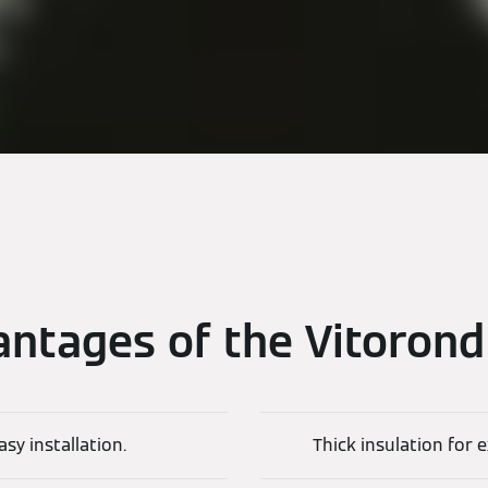
ntages of the Vitoron
asy installation.
Thick insulation for 