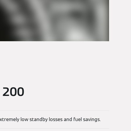
d 200
extremely low standby losses and fuel savings.