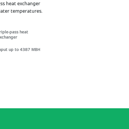
pass heat exchanger
water temperatures.
riple-pass heat
xchanger
nput up to 4387 MBH