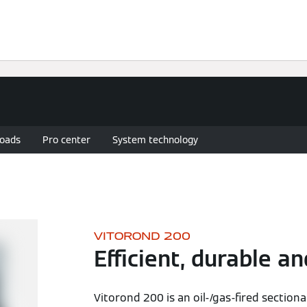
Services
Heating Advice
Contact Us
oads
Pro center
System technology
VITOROND 200
Efficient, durable an
Vitorond 200 is an oil-/gas-fired sectiona