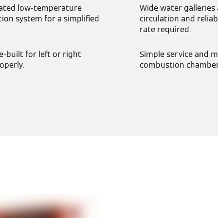
rated low-temperature
Wide water galleries
ion system for a simplified
circulation and reli
rate required.
built for left or right
Simple service and ma
operly.
combustion chamber