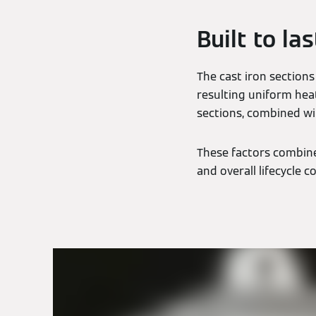
Built to las
The cast iron sections
resulting uniform hea
sections, combined wi
These factors combine 
and overall lifecycle co