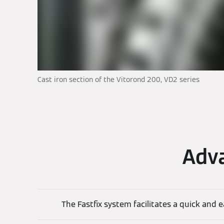
Cast iron section of the Vitorond 200, VD2 series
Adva
The Fastfix system facilitates a quick and e