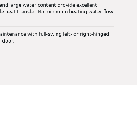
 and large water content provide excellent
able heat transfer. No minimum heating water flow
intenance with full-swing left- or right-hinged
 door.