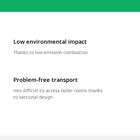
Low environmental impact
Thanks to low-emission combustion.
Problem-free transport
Into difficult-to-access boiler rooms thanks
to sectional design.