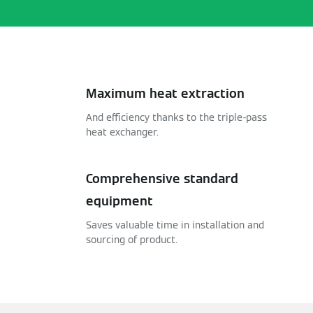
Maximum heat extraction
And efficiency thanks to the triple-pass
heat exchanger.
Comprehensive standard
equipment
Saves valuable time in installation and
sourcing of product.