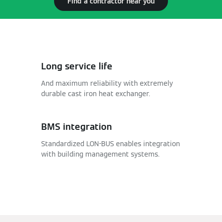
Find a contractor near you
Long service life
And maximum reliability with extremely
durable cast iron heat exchanger.
BMS integration
Standardized LON-BUS enables integration
with building management systems.