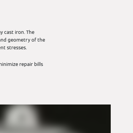
y cast iron. The
 and geometry of the
nt stresses.
inimize repair bills