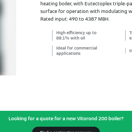
heating boiler, with Eutectoplex triple-
surface for operation with modulating 
Rated input: 490 to 4387 MBH.
High efficiency up to
T
88.1% with oil
e
Ideal for commercial
I
applications
Looking for a quote for a new Vitorond 200 boiler?