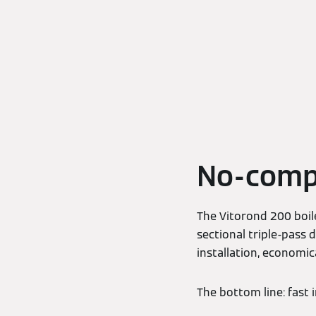
No-comp
The Vitorond 200 boile
sectional triple-pass
installation, economic
The bottom line: fast