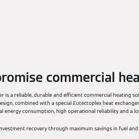
romise commercial hea
r is a reliable, durable and efficient commercial heating sol
 design, combined with a special Eutectoplex heat exchange
al energy consumption, high operational reliability and a lon
 investment recovery through maximum savings in fuel and