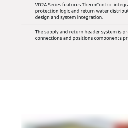
VD2A Series features ThermControl integ
protection logic and return water distribut
design and system integration.
The supply and return header system is pre-
connections and positions components pr