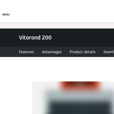
Products
Solutions
MENU
Vitorond 200
Features
Advantages
Product details
Downl