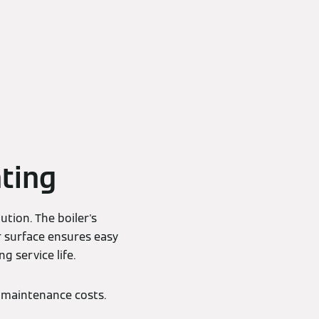
ting
ution. The boiler's
r surface ensures easy
g service life.
 maintenance costs.