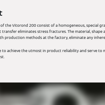
t
 of the Vitorond 200 consist of a homogeneous, special gra
t transfer eliminates stress fractures. The material, shape
th production methods at the factory, eliminate any inhere
to achieve the utmost in product reliability and serve to m
st.