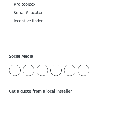
Pro toolbox
Serial # locator
Incentive finder
Social Media
Get a quote from a local installer