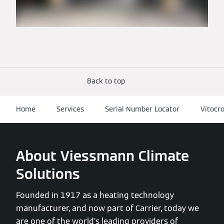
Back to top
Home
Services
Serial Number Locator
Vitocr
About Viessmann Climate
Solutions
Founded in 1917 as a heating technology
manufacturer, and now part of Carrier, today we
are one of the world’s leading providers of