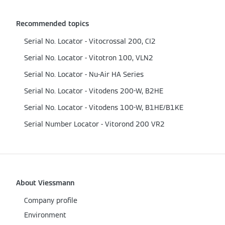
Recommended topics
Serial No. Locator - Vitocrossal 200, CI2
Serial No. Locator - Vitotron 100, VLN2
Serial No. Locator - Nu-Air HA Series
Serial No. Locator - Vitodens 200-W, B2HE
Serial No. Locator - Vitodens 100-W, B1HE/B1KE
Serial Number Locator - Vitorond 200 VR2
About Viessmann
Company profile
Environment