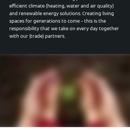
efficient climate (heating, water and air quality)
and renewable energy solutions. Creating living
spaces for generations to come – this is the
responsibility that we take on every day together
with our (trade) partners.