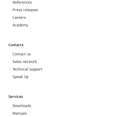
References
Press releases
Careers
Academy
Contacts
Contact us
Sales network
Technical support
Speak Up
Services
Downloads
Manuals