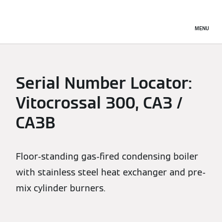
MENU
Serial Number Locator:
Vitocrossal 300, CA3 /
CA3B
Floor-standing gas-fired condensing boiler
with stainless steel heat exchanger and pre-
mix cylinder burners.