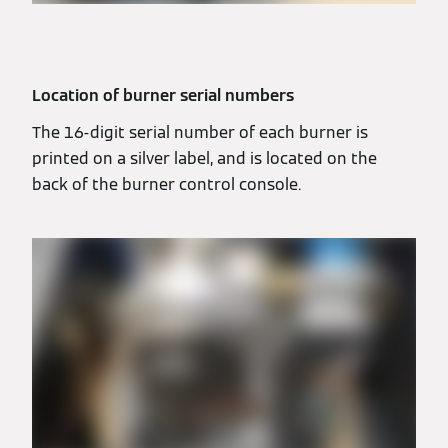
Location of burner serial numbers
The 16-digit serial number of each burner is
printed on a silver label, and is located on the
back of the burner control console.