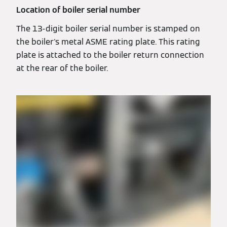
Location of boiler serial number
The 13-digit boiler serial number is stamped on
the boiler's metal ASME rating plate. This rating
plate is attached to the boiler return connection
at the rear of the boiler.