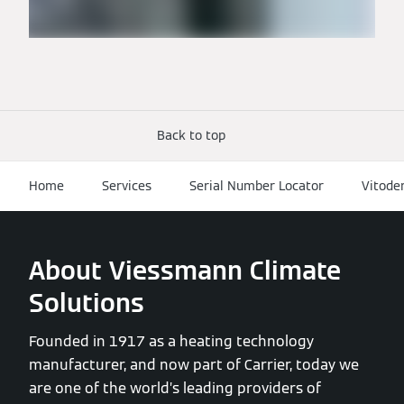
Back to top
Home
Services
Serial Number Locator
Vitode
About Viessmann Climate
Solutions
Founded in 1917 as a heating technology
manufacturer, and now part of Carrier, today we
are one of the world’s leading providers of