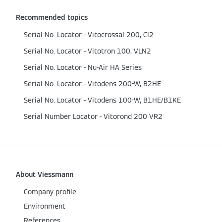
Recommended topics
Serial No. Locator - Vitocrossal 200, CI2
Serial No. Locator - Vitotron 100, VLN2
Serial No. Locator - Nu-Air HA Series
Serial No. Locator - Vitodens 200-W, B2HE
Serial No. Locator - Vitodens 100-W, B1HE/B1KE
Serial Number Locator - Vitorond 200 VR2
About Viessmann
Company profile
Environment
References