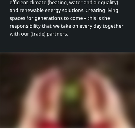
efficient climate (heating, water and air quality)
and renewable energy solutions. Creating living
spaces for generations to come – this is the
responsibility that we take on every day together
with our (trade) partners.