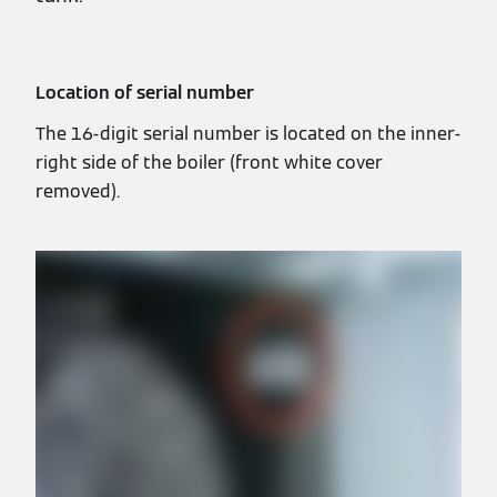
Location of serial number
The 16-digit serial number is located on the inner-
right side of the boiler (front white cover
removed).