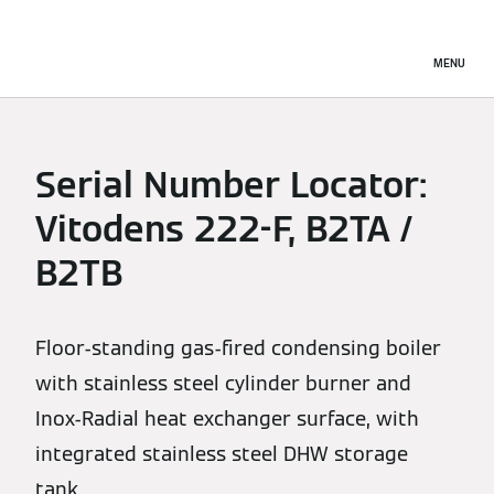
MENU
Serial Number Locator:
Vitodens 222-F, B2TA /
B2TB
Floor-standing gas-fired condensing boiler
with stainless steel cylinder burner and
Inox-Radial heat exchanger surface, with
integrated stainless steel DHW storage
tank.