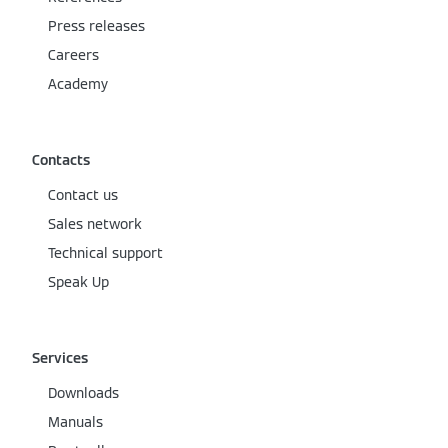
Press releases
Careers
Academy
Contacts
Contact us
Sales network
Technical support
Speak Up
Services
Downloads
Manuals