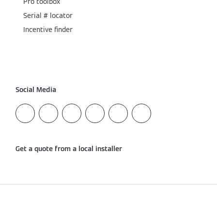
Pro toolbox
Serial # locator
Incentive finder
Social Media
Get a quote from a local installer