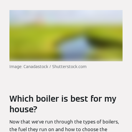
Image: Canadastock / Shutterstock.com
Which boiler is best for my
house?
Now that we've run through the types of boilers,
the fuel they run on and how to choose the