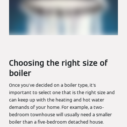
Choosing the right size of
boiler
Once you've decided on a boiler type, it's
important to select one that is the right size and
can keep up with the heating and hot water
demands of your home. For example, a two-
bedroom townhouse will usually need a smaller
boiler than a five-bedroom detached house.