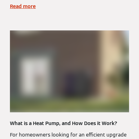
Read more
What is a Heat Pump, and How Does it Work?
For homeowners looking for an efficient upgrade