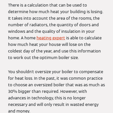
There is a calculation that can be used to
determine how much heat your building is losing.
It takes into account the area of the rooms, the
number of radiators, the quantity of doors and
windows and the quality of insulation in your
home. A home
heating expert
is able to calculate
how much heat your house will lose on the
coldest day of the year, and use this information
to work out the optimum boiler size.
You shouldn't oversize your boiler to compensate
for heat loss. In the past, it was common practice
to choose an oversized boiler that was as much as
30% bigger than required. However, with
advances in technology, this is no longer
necessary and will only result in wasted energy
and money.