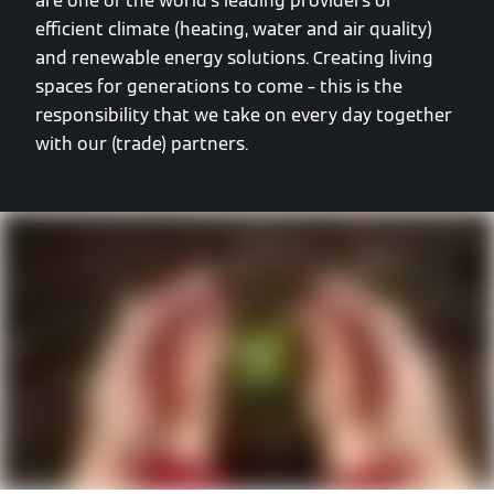
are one of the world’s leading providers of
efficient climate (heating, water and air quality)
and renewable energy solutions. Creating living
spaces for generations to come – this is the
responsibility that we take on every day together
with our (trade) partners.