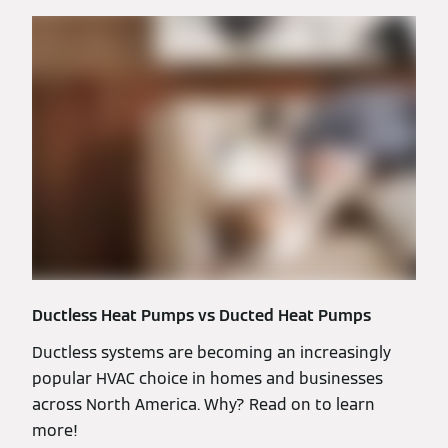
Ductless Heat Pumps vs Ducted Heat Pumps
Ductless systems are becoming an increasingly
popular HVAC choice in homes and businesses
across North America. Why? Read on to learn
more!