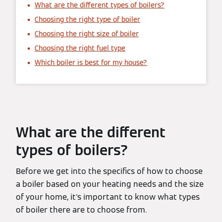
What are the different types of boilers?
Choosing the right type of boiler
Choosing the right size of boiler
Choosing the right fuel type
Which boiler is best for my house?
What are the different
types of boilers?
Before we get into the specifics of how to choose
a boiler based on your heating needs and the size
of your home, it's important to know what types
of boiler there are to choose from.