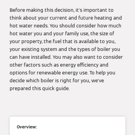
Before making this decision, it's important to
think about your current and future heating and
hot water needs. You should consider how much
hot water you and your family use, the size of
your property, the fuel that is available to you,
your existing system and the types of boiler you
can have installed. You may also want to consider
other factors such as energy efficiency and
options for renewable energy use. To help you
decide which boiler is right for you, we've
prepared this quick guide.
Overview: