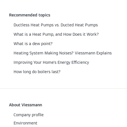
Recommended topics
Ductless Heat Pumps vs. Ducted Heat Pumps
What is a Heat Pump, and How Does it Work?
What is a dew point?
Heating System Making Noises? Viessmann Explains
Improving Your Home's Energy Efficiency
How long do boilers last?
About Viessmann
Company profile
Environment