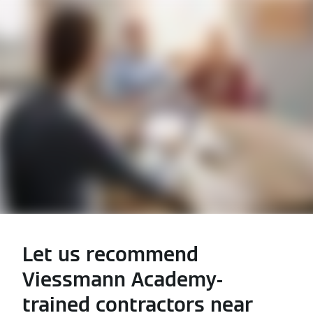
Let us recommend
Viessmann Academy-
trained contractors near