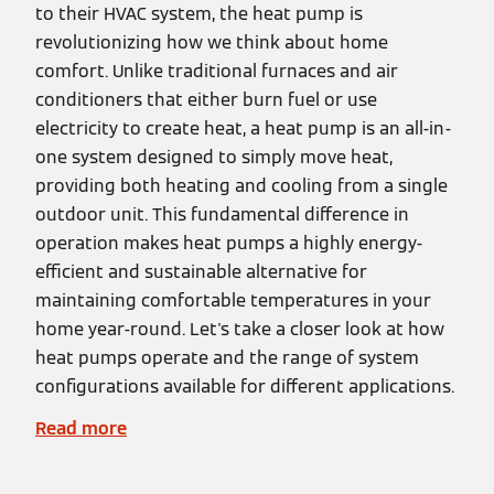
to their HVAC system, the heat pump is
revolutionizing how we think about home
comfort. Unlike traditional furnaces and air
conditioners that either burn fuel or use
electricity to create heat, a heat pump is an all-in-
one system designed to simply move heat,
providing both heating and cooling from a single
outdoor unit. This fundamental difference in
operation makes heat pumps a highly energy-
efficient and sustainable alternative for
maintaining comfortable temperatures in your
home year-round. Let's take a closer look at how
heat pumps operate and the range of system
configurations available for different applications.
Read more