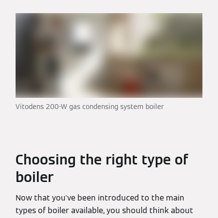
Vitodens 200-W gas condensing system boiler
Choosing the right type of
boiler
Now that you've been introduced to the main
types of boiler available, you should think about