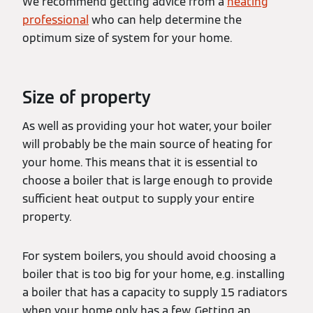
We recommend getting advice from a
heating
professional
who can help determine the
optimum size of system for your home.
Size of property
As well as providing your hot water, your boiler
will probably be the main source of heating for
your home. This means that it is essential to
choose a boiler that is large enough to provide
sufficient heat output to supply your entire
property.
For system boilers, you should avoid choosing a
boiler that is too big for your home, e.g. installing
a boiler that has a capacity to supply 15 radiators
when your home only has a few. Getting an