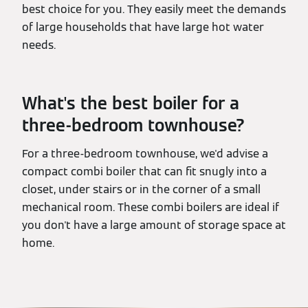
best choice for you. They easily meet the demands
of large households that have large hot water
needs.
What's the best boiler for a
three-bedroom townhouse?
For a three-bedroom townhouse, we'd advise a
compact combi boiler that can fit snugly into a
closet, under stairs or in the corner of a small
mechanical room. These combi boilers are ideal if
you don't have a large amount of storage space at
home.