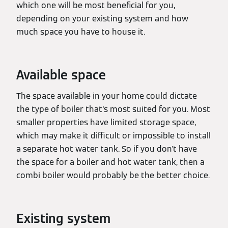
which one will be most beneficial for you,
depending on your existing system and how
much space you have to house it.
Available space
The space available in your home could dictate
the type of boiler that's most suited for you. Most
smaller properties have limited storage space,
which may make it difficult or impossible to install
a separate hot water tank. So if you don't have
the space for a boiler and hot water tank, then a
combi boiler would probably be the better choice.
Existing system