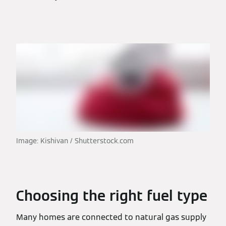
Image: Kishivan / Shutterstock.com
Choosing the right fuel type
Many homes are connected to natural gas supply