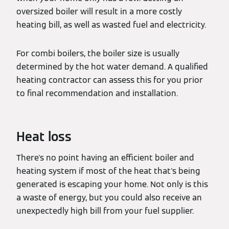
oversized boiler will result in a more costly
heating bill, as well as wasted fuel and electricity.
For combi boilers, the boiler size is usually
determined by the hot water demand. A qualified
heating contractor can assess this for you prior
to final recommendation and installation.
Heat loss
There's no point having an efficient boiler and
heating system if most of the heat that's being
generated is escaping your home. Not only is this
a waste of energy, but you could also receive an
unexpectedly high bill from your fuel supplier.