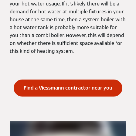
your hot water usage. If it's likely there will be a
demand for hot water at multiple fixtures in your
house at the same time, then a system boiler with
a hot water tank is probably more suitable for
you than a combi boiler. However, this will depend
on whether there is sufficient space available for
this kind of heating system.
Find a Viessmann contractor near you