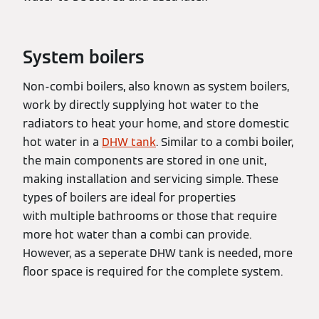
System boilers
Non-combi boilers, also known as system boilers,
work by directly supplying hot water to the
radiators to heat your home, and store domestic
hot water in a
DHW tank
. Similar to a combi boiler,
the main components are stored in one unit,
making installation and servicing simple. These
types of boilers are ideal for properties
with multiple bathrooms or those that require
more hot water than a combi can provide.
However, as a seperate DHW tank is needed, more
floor space is required for the complete system.