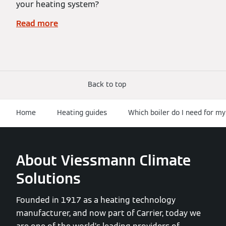
your heating system?
Read more
Back to top
Home
Heating guides
Which boiler do I need for m
About Viessmann Climate
Solutions
Founded in 1917 as a heating technology
manufacturer, and now part of Carrier, today we