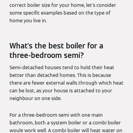
correct boiler size for your home, let's consider
some specific examples based on the type of
home you live in.
What's the best boiler for a
three-bedroom semi?
Semi-detached houses tend to hold their heat
better than detached homes. This is because
there are fewer external walls through which heat
can be lost, as your house is attached to your
neighbour on one side.
For a three-bedroom semi with one main
bathroom, both a system boiler or a combi boiler
woule work well. A combi boiler will heat water on