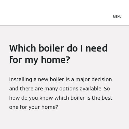
MENU
Which boiler do I need
for my home?
Installing a new boiler is a major decision
and there are many options available. So
how do you know which boiler is the best
one for your home?