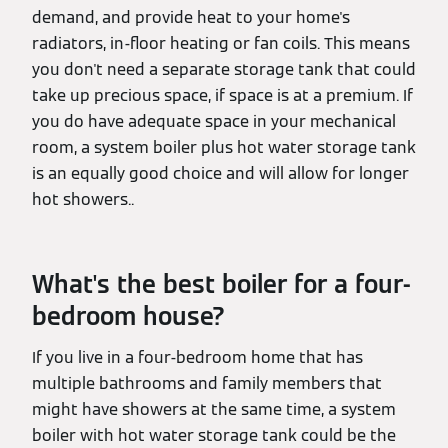
demand, and provide heat to your home's
radiators, in-floor heating or fan coils. This means
you don't need a separate storage tank that could
take up precious space, if space is at a premium. If
you do have adequate space in your mechanical
room, a system boiler plus hot water storage tank
is an equally good choice and will allow for longer
hot showers..
What's the best boiler for a four-
bedroom house?
If you live in a four-bedroom home that has
multiple bathrooms and family members that
might have showers at the same time, a system
boiler with hot water storage tank could be the