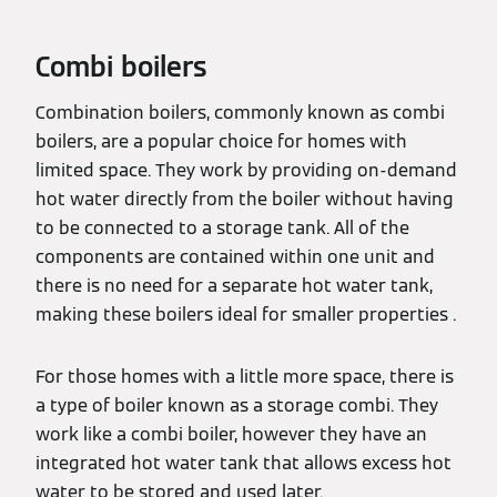
Combi boilers
Combination boilers, commonly known as combi
boilers, are a popular choice for homes with
limited space. They work by providing on-demand
hot water directly from the boiler without having
to be connected to a storage tank. All of the
components are contained within one unit and
there is no need for a separate hot water tank,
making these boilers ideal for smaller properties .
For those homes with a little more space, there is
a type of boiler known as a storage combi. They
work like a combi boiler, however they have an
integrated hot water tank that allows excess hot
water to be stored and used later.