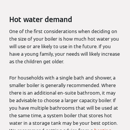
Hot water demand
One of the first considerations when deciding on
the size of your boiler is how much hot water you
will use or are likely to use in the future. If you
have a young family, your needs will likely increase
as the children get older.
For households with a single bath and shower, a
smaller boiler is generally recommended. Where
there is an additional en-suite bathroom, it may
be advisable to choose a larger capacity boiler. If
you have multiple bathrooms that will be used at
the same time, a system boiler that stores hot
water in a storage tank may be your best option.