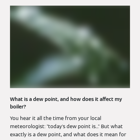
What is a dew point, and how does it affect my
boiler?
You hear it all the time from your local
meteorologist: "today's dew point is..." But what
exactly is a dew point, and what does it mean for