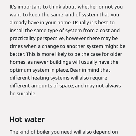
It's important to think about whether or not you
want to keep the same kind of system that you
already have in your home. Usually it's best to
install the same type of system from a cost and
practicality perspective, however there may be
times when a change to another system might be
better. This is more likely to be the case for older
homes, as newer buildings will usually have the
optimum system in place. Bear in mind that
different heating systems will also require
different amounts of space, and may not always
be suitable.
Hot water
The kind of boiler you need will also depend on