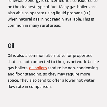
renewable energy is concerned, it's considered to
be the cleanest type of fuel. Many gas boilers are
also able to operate using liquid propane (LP)
when natural gas in not readily available. This is
common in many rural areas.
Oil
Oil is also a common alternative for properties
that are not connected to the gas network. Unlike
gas boilers,
oil boilers
tend to be non-condensing
and floor standing, so they may require more
space. They also tend to offer a lower hot water
flow rate in comparison.