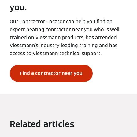
you.
Our Contractor Locator can help you find an
expert heating contractor near you who is well
trained on Viessmann products, has attended
Viessmann’s industry-leading training and has
access to Viessmann technical support.
Find a contractor near you
Related articles