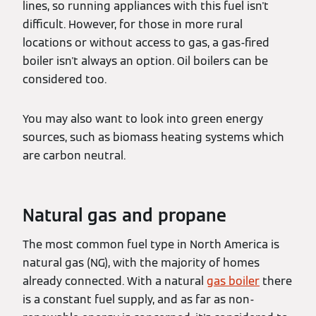
lines, so running appliances with this fuel isn't
difficult. However, for those in more rural
locations or without access to gas, a gas-fired
boiler isn't always an option. Oil boilers can be
considered too.
You may also want to look into green energy
sources, such as biomass heating systems which
are carbon neutral.
Natural gas and propane
The most common fuel type in North America is
natural gas (NG), with the majority of homes
already connected. With a natural
gas boiler
there
is a constant fuel supply, and as far as non-