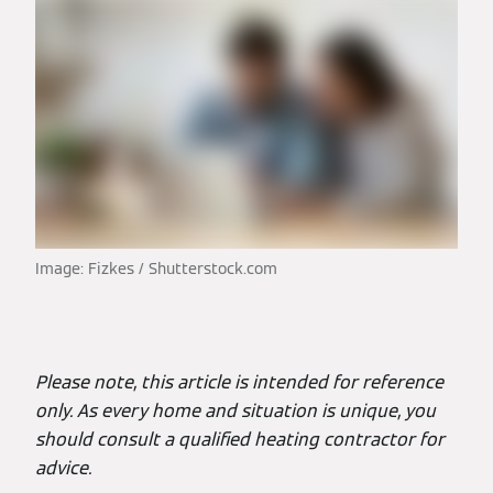
Image: Fizkes / Shutterstock.com
Please note, this article is intended for reference
only. As every home and situation is unique, you
should consult a qualified heating contractor for
advice.