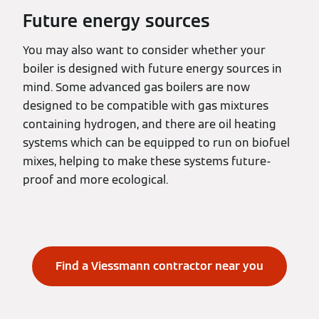
Future energy sources
You may also want to consider whether your
boiler is designed with future energy sources in
mind. Some advanced gas boilers are now
designed to be compatible with gas mixtures
containing hydrogen, and there are oil heating
systems which can be equipped to run on biofuel
mixes, helping to make these systems future-
proof and more ecological.
Find a Viessmann contractor near you